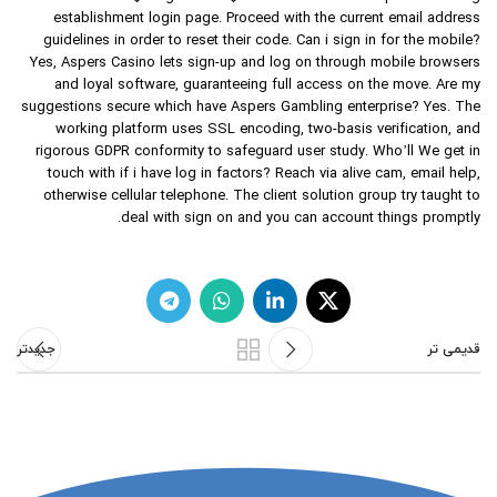
establishment login page. Proceed with the current email address
guidelines in order to reset their code. Can i sign in for the mobile?
Yes, Aspers Casino lets sign-up and log on through mobile browsers
and loyal software, guaranteeing full access on the move. Are my
suggestions secure which have Aspers Gambling enterprise? Yes. The
working platform uses SSL encoding, two-basis verification, and
rigorous GDPR conformity to safeguard user study. Who’ll We get in
touch with if i have log in factors? Reach via alive cam, email help,
otherwise cellular telephone. The client solution group try taught to
deal with sign on and you can account things promptly.
جدیدتر
قدیمی تر