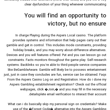
clear dysfunction of your thing whenever communicating.
You will find an opportunity to
victory, but no ensure
In charge Playing during the Aspers Local casino. The platform
provides systems and information that help pages carry out their
gamble and get in control. This includes mode constraints, providing
holiday breaks, and you may worry about-difference alternatives.
Devices and you will features offered: Put and you can lesson go out
constraints. Facts monitors throughout the game play. Self-research
systems. Backlinks so you’re able to third-people service companies
like BeGambleAware. Gamble will likely be to possess entertainment
just, just in case they concludes are fun, service can be obtained. Faqs
From the Aspers Casino Log on and Registration. How do i done my
Aspers Gambling establishment registration? Check out the official
webpages, click �Join,� and you may fill in the necessary
detailsplete email verification to interact their account.
What can i do basically skip my personal sign on credentials? Make
use of the �Forgot Code� alternative into the Aspers Gambling