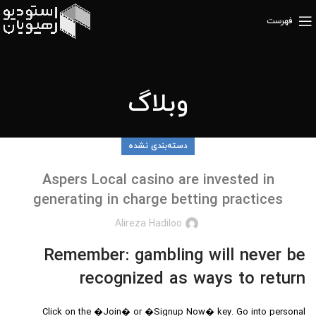
فهرست
وبلاگ
دسته‌بندی نشده
Aspers Local casino are invested in
generating in charge betting practices
Alireza Hadiloo
Remember: gambling will never be
recognized as ways to return
Click on the �Join� or �Signup Now� key. Go into personal