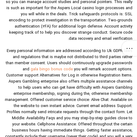
so you can manage account studies and personal pointers. This really
is such as important for the Aspers Local casino login processes and
you will while in the deals. Trick safeguards protocols is: SSL
encoding to protect investigation in the transportation. Two-grounds
authentication (2FA) for additional login defense. Account activity
keeping track of to help you discover strange conduct. Secure code
data recovery and email verification.
Every personal information are addressed according to Uk GDPR laws
and regulations that is maybe not distributed to third parties rather
than member consent. Users should continuously upgrade passwords
and
gala bingo bonus code
you will remark account options.
Customer support Alternatives for Log in otherwise Registration Items.
Aspers Gambling enterprise also offers multiple assistance channels
to help users who can get have difficulty with Aspers Gambling
enterprise membership, signing during the, otherwise membership
management. Offered customer service choice: Alive Chat: Available on
the website to own instant advice. Current email address Support:
Profiles normally send intricate requests through the contact form. Let
Middle: Availability Faqs and you may step-by-step guides close to
your website. Cellphone Assistance: Offered throughout the certain
business hours having immediate things. Getting faster assistance,
constantly include their username (never their code) and you will a very