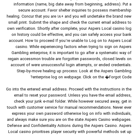
information (name, big date away from beginning, address). Put a
secure account. Favor shelter inquiries to possess membership
healing. Concur that you are 18+ and you will undertake the brand new
small print. Submit the shape and check the current email address to
own verification. Shortly after complete, your Aspers Local casino log
on history could be effective, and you can safely access your bank
account. How to proceed If you’re unable to Log on to Aspers Local
casino. While experiencing factors when trying to sign on Aspers
Gambling enterprise, it is important to go after a systematic way of
regain accessmon trouble are forgotten passwords, closed levels on
account of were unsuccessful login attempts, or ended credentials.
Step-by-move healing up process: Look at the Aspers Gambling
enterprise log on webpage. Click on the �Forgot Code?
Go into the entered email address. Proceed with the instructions in the
email to reset your password. Unless you have the email address,
check your junk e-mail folder. While however secured away, get in
touch with customer service for manual recommendations. Never ever
express your own password otherwise log on info with individuals,
and always make sure you are on the state Aspers Casino webpages.
Defense and Confidentiality Actions during the Aspers Casino. Aspers
Local casino prioritises player security with powerful methods set up