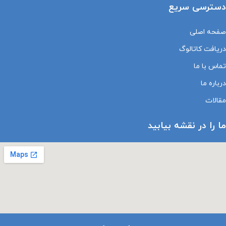
دسترسی سریع
صفحه اصلی
دریافت کاتالوگ
تماس با ما
درباره ما
مقالات
ما را در نقشه بیابید