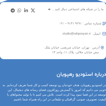
ما را در شبکه های اجتماعی دنبال کنید…
شماره تماس : ۹۲۹۱ ۹۱۳۱ – ۰۲۱
ایمیل: studio@rahpooyan.ir
آدرس : تهران، خیابان شریعتی، خیابان ملک
نبش خیابان جلالی، پلاک ۱۱، واحد ۱۳
درباره استودیو رهپویان
در استودیو رهپویان، هدف خودمان رو توسعه کسب و کار شما تعریف کرده‌ایم. به
خوبی می دانیم که امروز با گسترش روزافزون فضای رسانه های دیجیتال، این
توسعه در این فضا نمود پیدا کرده است. تلاش می کنیم تا با تولید محتواهای با
کیفیت تصویری، صوتی، گرافیکی و تبلیغاتی در این راه همراه شما باشیم.