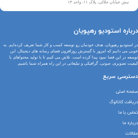
نبش خیابان جلالی، پلاک ۱۱، واحد ۱۳
درباره استودیو رهپویان
در استودیو رهپویان، هدف خودمان رو توسعه کسب و کار شما تعریف کرده‌ایم. به
خوبی می دانیم که امروز با گسترش روزافزون فضای رسانه های دیجیتال، این
توسعه در این فضا نمود پیدا کرده است. تلاش می کنیم تا با تولید محتواهای با
کیفیت تصویری، صوتی، گرافیکی و تبلیغاتی در این راه همراه شما باشیم.
دسترسی سریع
صفحه اصلی
دریافت کاتالوگ
تماس با ما
درباره ما
مقالات