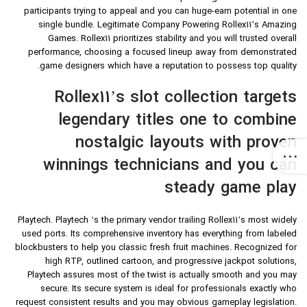
participants trying to appeal and you can huge-earn potential in one
single bundle. Legitimate Company Powering Rollex11’s Amazing
Games. Rollex11 prioritizes stability and you will trusted overall
performance, choosing a focused lineup away from demonstrated
game designers which have a reputation to possess top quality.
Rollex11’s slot collection targets
legendary titles one to combine
nostalgic layouts with proven
winnings technicians and you can
steady game play
Playtech. Playtech ‘s the primary vendor trailing Rollex11’s most widely
used ports. Its comprehensive inventory has everything from labeled
blockbusters to help you classic fresh fruit machines. Recognized for
high RTP, outlined cartoon, and progressive jackpot solutions,
Playtech assures most of the twist is actually smooth and you may
secure. Its secure system is ideal for professionals exactly who
request consistent results and you may obvious gameplay legislation.