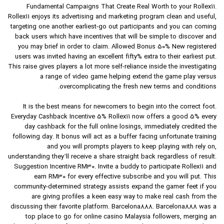
Fundamental Campaigns That Create Real Worth to your Rollex11.
Rollex11 enjoys its advertising and marketing program clean and useful,
targeting one another earliest-go out participants and you can coming
back users which have incentives that will be simple to discover and
you may brief in order to claim. Allowed Bonus 50% New registered
users was invited having an excellent fifty% extra to their earliest put.
This raise gives players a lot more self-reliance inside the investigating
a range of video game helping extend the game play versus
overcomplicating the fresh new terms and conditions.
It is the best means for newcomers to begin into the correct foot.
Everyday Cashback Incentive 5% Rollex11 now offers a good 5% every
day cashback for the full online losings, immediately credited the
following day. It bonus will act as a buffer facing unfortunate training
and you will prompts players to keep playing with rely on,
understanding they’ll receive a share straight back regardless of result.
Suggestion Incentive RM30. Invite a buddy to participate Rollex11 and
earn RM30 for every effective subscribe and you will put. This
community-determined strategy assists expand the gamer feet if you
are giving profiles a keen easy way to make real cash from the
discussing their favorite platform. Barcelona888. Barcelona888 was a
top place to go for online casino Malaysia followers, merging an