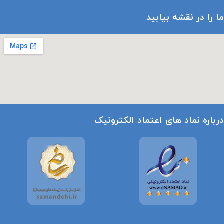
ما را در نقشه بیابید
درباره نماد های اعتماد الکترونیک