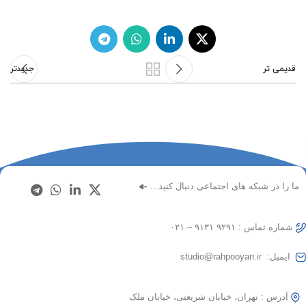
جدیدتر
قدیمی تر
ما را در شبکه های اجتماعی دنبال کنید…
شماره تماس : ۹۲۹۱ ۹۱۳۱ – ۰۲۱
ایمیل: studio@rahpooyan.ir
آدرس : تهران، خیابان شریعتی، خیابان ملک