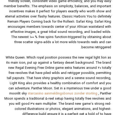
friendly screen, consistent video game efficiency, and you may easy
member benefits. The emphasis on simplicity, balances, and important
incentives makes it perfect for players exactly who worth show and
eternal activities over flashy features. Classic Harbors You to definitely
Remain Players Coming back for the Rollex11. Safari King. Safari King
encourages members towards center of your African wasteland with
effective images, a great tribal sound recording, and loaded wilds.
The newest 100 % free spins function-triggered by obtaining about
three scatter signs-adds a lot more wilds towards reels and can
become retriggered.
White Queen. Which royal position possess the new regal light lion as
its main icon, put up against a fantasy desert background. The brand
new Regal Evening Free Online game extra features around 20 totally
free revolves that have piled wilds and retrigger possible, permitting
tall payouts. That have shiny graphics and a serene sound recording,
Light King also provides a healthy combination of comfort and you
can adventure. Panther Moon. Set in a mysterious tree under a good
moonlit sky
starcasino aanmeldingsbonus zonder storting
, Panther
Moon spends a traditional 5-reel setup having totally free revolves and
you will good 3x earn multiplier. The brand new game’s strong red-
colored illustrations or photos, elegant animations, and highest-
difference build ensure it is a perfect get a hold of to have