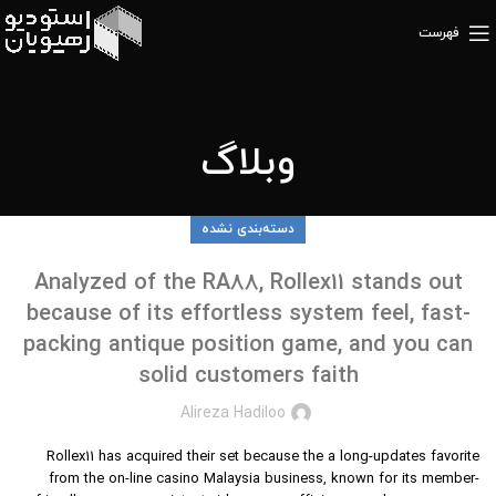
فهرست
وبلاگ
دسته‌بندی نشده
Analyzed of the RA88, Rollex11 stands out
because of its effortless system feel, fast-
packing antique position game, and you can
solid customers faith
Alireza Hadiloo
Rollex11 has acquired their set because the a long-updates favorite
from the on-line casino Malaysia business, known for its member-