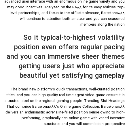
advanced user interface with an enormous online game variety and you
may good incentives. Analyzed by the RA88 for its easy abilities, top-
level partnerships, and focus to the affiliate pleasure, Barcelona888
will continue to attention both amateur and you can seasoned
members along the nation.
So it typical-to-highest volatility
position even offers regular pacing
and you can immersive sheer themes
getting users just who appreciate
beautiful yet satisfying gameplay
The brand new platform’s quick transactions, well-curated position
titles, and you can high-quality real time agent video game ensure it is
a trusted label on the regional gaming people. Trending Slot Headings
That comprise Barcelona888’s Online game Collection. Barcelona888
delivers an enthusiastic adrenaline-filled position sense owing to high-
performing, graphically rich online game with varied incentive
structures and you will commission prospective.