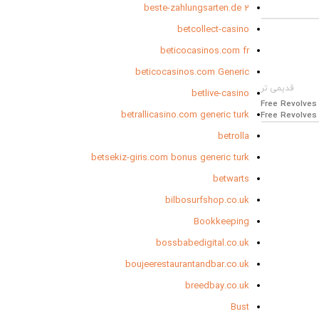
beste-zahlungsarten.de 2
betcollect-casino
beticocasinos.com fr
beticocasinos.com Generic
قدیمی تر
betlive-casino
Free Revolves 
betrallicasino.com generic turk
Free Revolves
betrolla
betsekiz-giris.com bonus generic turk
betwarts
bilbosurfshop.co.uk
Bookkeeping
bossbabedigital.co.uk
boujeerestaurantandbar.co.uk
breedbay.co.uk
Bust