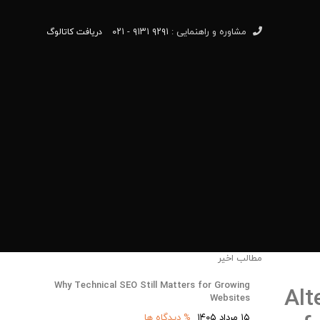
۹۲۹۱ ۹۱۳۱ - ۰۲۱
مشاوره و راهنمایی :
دریافت کاتالوگ
مطالب اخیر
Why Technical SEO Still Matters for Growing
Alt
Websites
% دیدگاه ها
۱۵ مرداد ۱۴۰۵