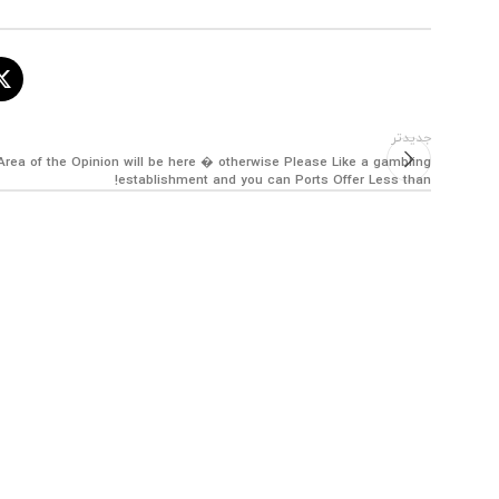
جدیدتر
Area of the Opinion will be here � otherwise Please Like a gambling
establishment and you can Ports Offer Less than!