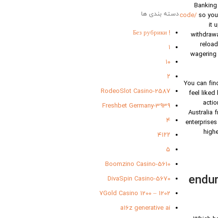
Banking 
دسته بندی ها
code/
so you’
it 
! Без рубрики
withdrawa
reload
۱
wagering 
۱۰
۲
You can fin
2587-RodeoSlot Casino
feel liked
actio
3939-Freshbet Germany
Australia 
۴
enterprises
high
۴۱۲۲
۵
5610-Boomzino Casino
endur
5670-DivaSpin Casino
7Gold Casino 1200 – 1202
a16z generative ai