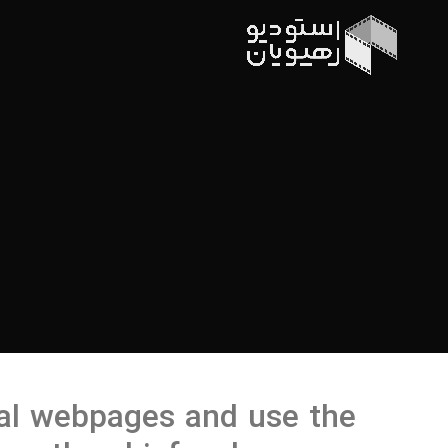
cial webpages and use the