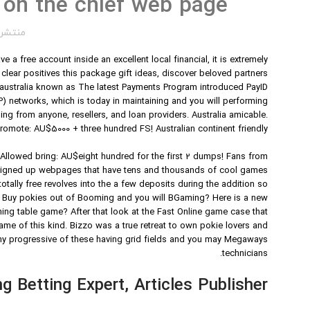
 on the chief web page
شده در
e a free account inside an excellent local financial, it is extremely
 clear positives this package gift ideas, discover beloved partners
n australia known as The latest Payments Program introduced PayID
) networks, which is today in maintaining and you will performing
g from anyone, resellers, and loan providers. Australia amicable.
romote: AU$5000 + three hundred FS! Australian continent friendly.
. Allowed bring: AU$eight hundred for the first 2 dumps! Fans from
o-signed up webpages that have tens and thousands of cool games
 totally free revolves into the a few deposits during the addition so
nus Buy pokies out of Booming and you will BGaming? Here is a new
ning table game? After that look at the Fast Online game case that
e of this kind. Bizzo was a true retreat to own pokie lovers and
any progressive of these having grid fields and you may Megaways
technicians.
g Betting Expert, Articles Publisher