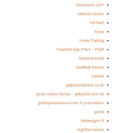
Excursions 573
fatboss-casino
FinTech
Forex
Forex Trading
Freshbet Italy 3957 – 3959
freshbet-brazil
freshbet-france1
Games
getpoundsback.co.uk
godz casino Bonus – getgodz.com de
goldspiniacasinos.com fr promotions
guide
harlemgym.cl
highflys-casino