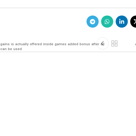
gains is actually offered inside games added bonus after all
 can be used