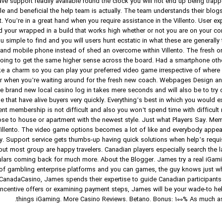
ve support readily available round the clock you will not end up being trap
e and beneficial the help team is actually. The team understands their blog
t. You’re in a great hand when you require assistance in the Villento. User e
ad your wrapped in a build that works high whether or not you are on your c
u simple to find and you will users hunt ecstatic in what these are generall
and mobile phone instead of shed an overcome within Villento. The fresh o
 going to get the same higher sense across the board. Had a smartphone o
ke a charm so you can play your preferred video game irrespective of where 
or when you’re waiting around for the fresh new coach. Webpages Design and
e brand new local casino log in takes mere seconds and will also be to tr
e that have alive buyers very quickly. Everything’s best in which you would exp
ent membership is not difficult and also you won’t spend time with diffic
lose to house or apartment with the newest style. Just what Players Say. Memb
Villento. The video game options becomes a lot of like and everybody appea
ty. Support service gets thumbs-up having quick solutions when help’s requ
but most group are happy travelers. Canadian players especially search the 
ulars coming back for much more. About the Blogger. James try a real iGam
 of gambling enterprise platforms and you can games, the guy knows just what
CanadaCasino, James spends their expertise to guide Canadian participants i
incentive offers or examining payment steps, James will be your wade-to hel
things iGaming. More Casino Reviews. Betano. Bonus: 100% As much as 