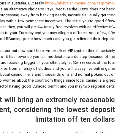
ns in australia. But really
https://all-british-casino.com/ca/promo-
s an alternative choice to PayID because the Bizzo does not back
 processing away from banking needs, individuals usually get their
lay with a few permanent incentives. The initial you’re good fifty%
n they, you will get 100 totally free revolves with an effective x40
b to your Tuesday and you may allege a different sort of 20, fifty
 good BGaming pokie-how much cash you get relies on their deposit.
tour out new stuff here. An excellent VIP system there’ll certainly
 / 2 of it has lower so you can moderate awards step because of the
 receiving bigger till your ultimately hit 150,000 euros at the top.
okies from an array of studios and you will classy live online game
ral Local casino. Tens and thousands of a and normal pokies out of
 worries about the courtroom things since local casino is a great
actor having good Curacao permit and you may two regional certs.
will bring an extremely reasonable
nt, considering the lowest deposit
limitation off ten dollars