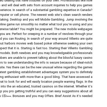
ped dealing that have troubles on your own. Professionals like how
s and will deal with sets from account inquiries to help you games
xperience. In search of a substantial gambling expertise in Canada?
omputer or cell phone. The newest web site’s clean search renders
y taking. Desktop and you will Mobile Gambling. Jump involving the
nline game run smoothly no matter what tool you’re using and you
therwise tablet? You might be prepared. The new mobile webpages
you are. Perfect for creeping in a number of revolves through your
 you can Routing. In search of your way around Villento are quite
y out harbors movies web based poker otherwise seeking your own
ect that it is. Starting is fast too. Starting their Villento Gambling
ult models. Both newbies and you may knowledgeable professionals
ers are unable to prevent talking about the blissful luxury casino
rs to see understanding the info is secure because of ideal-notch
isite. Yes there can be the new unusual whine regarding the games
latest gambling establishment advantages system you to definitely
ing enthusiast with more than a good bling. That have assessed a
 to look for and will easily location people warning flags. In the
nto the an educated, trusted casinos on the internet. Whether it’s
p you pro getting truthful and you can easy suggestions about all
C$1000. Bonuses and you may Offers. Brief Assist As it’s needed.