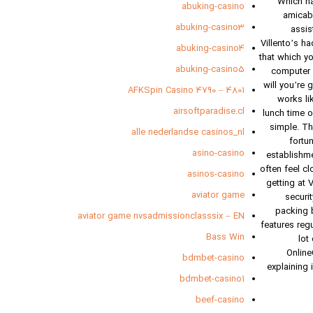
Which ha
abuking-casino
amicabl
abuking-casino3
assis
Villento’s h
abuking-casino4
that which yo
abuking-casino5
computer 
will you’re
AFKSpin Casino 4790 – 4801
works li
airsoftparadise.cl
lunch time 
simple. Th
alle nederlandse casinos_nl
fortun
asino-casino
establishm
often feel c
asinos-casino
getting at 
aviator game
securi
packing 
aviator game nvsadmissionclasssix – EN
features reg
Bass Win
lot
Online
bdmbet-casino
explaining 
bdmbet-casino1
beef-casino