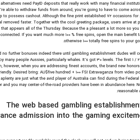
alternatives need PayID deposits that really work with many financial institutio
re able to withdraw funds from around, you’re going to have to come acros
up to possess cashout. Although the fine print established 72 occasions for
l removed faster. Together with the cool greeting package, users arrive at p
 that appears all of the Thursday. Because the a pleasant a lot more so you ca
connected. If you want much more 100 % free spins, open the main benefit ta
otherwise 100 totally free spins to your
d no further bonuses indeed there until gambling establishment dudes will con
 by many people Aussies, particularly whales. It’s got 30 levels. The first 1
n, however, when you are addressing finest accounts, the brand new honors are
friendly. Desired bring: AU$five hundred + 100 FS! Extravaganza from video p
 aplenty are just what the avid player of Australia can find during the Fede
er and you may center-of-the-road providers have been in abundance here. No
reasonable 
The web based gambling establishment 
ance admission into the gaming exciteme