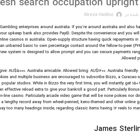
resh search occupation upright
Alireza Hadiloo
منتشر 
 Gambling enterprises around australia. If you’re around australia and also hav
t your upkeep bank also provides PayID. Despite the convenience and you will
nline casinos in australia. Open-supply structure having quick repayments i
an unbarred basic to own percentage contact around the fellow-to-peer (P2P
 new system is designed to allow prompt and you can secure payments rangin
Allowed p
give: AU$5000. Australia amicable. Allowed bring: AU$1200. Australia friendly
pokies and multiple business are encouraged to subscribe Bizzo, a Curaca
popular studios. While in Bizzo the very first time, you will instantly get 150
an effective reload extra to give your bankroll a good part. Particularly Bo
-line casino. Particularly arcade video game that will be none pokies nor di
 a lengthy record away from wheel-penned, keno-themed and other online gam
way too many headings inside; regarding classic items having 12 reels to m
James Sterlin