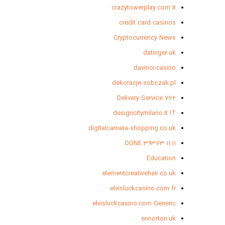
crazytowerplay.com it
credit card casinos
Cryptocurrency News
datinger.uk
davinci-casino
dekoracje-sobczak.pl
Delivery Service 762
designcitymilano.it IT
digitalcamera-shopping.co.uk
DONE 39373 11.11
Education
elementcreativehair.co.uk
elvisluckcasino.com fr
elvisluckcasino.com Generic
ennorton.uk