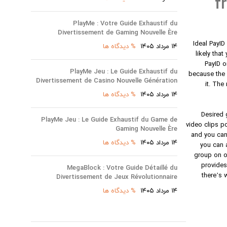
f
PlayMe : Votre Guide Exhaustif du
Divertissement de Gaming Nouvelle Ère
Ideal PayID
% دیدگاه ها
۱۴ مرداد ۱۴۰۵
likely tha
PayID o
PlayMe Jeu : Le Guide Exhaustif du
because the 
Divertissement de Casino Nouvelle Génération
it. The
% دیدگاه ها
۱۴ مرداد ۱۴۰۵
Desired 
PlayMe Jeu : Le Guide Exhaustif du Game de
video clips 
Gaming Nouvelle Ère
and you can 
% دیدگاه ها
۱۴ مرداد ۱۴۰۵
you can 
group on on
provides
MegaBlock : Votre Guide Détaillé du
there’s 
Divertissement de Jeux Révolutionnaire
% دیدگاه ها
۱۴ مرداد ۱۴۰۵