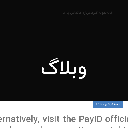
تماس با ما
درباره ما
نمونه کارها
خانه
وبلاگ
دسته‌بندی نشده
ernatively, visit the PayID offi