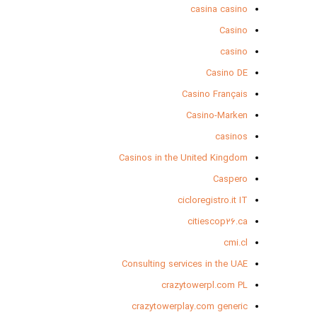
casina casino
Casino
casino
Casino DE
Casino Français
Casino-Marken
casinos
Casinos in the United Kingdom
Caspero
cicloregistro.it IT
citiescop26.ca
cmi.cl
Consulting services in the UAE
crazytowerpl.com PL
crazytowerplay.com generic