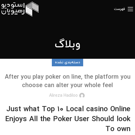
فهرست
وبلاگ
دسته‌بندی نشده
After you play poker on line, the platform you
choose can alter your whole feel
Alireza Hadiloo
Just what Top 10 Local casino Online
Enjoys All the Poker User Should look
To own