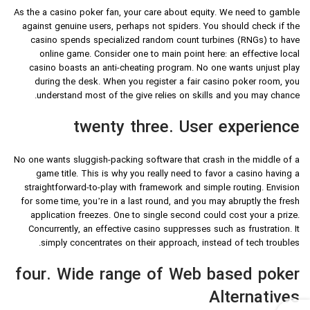
As the a casino poker fan, your care about equity. We need to gamble
against genuine users, perhaps not spiders. You should check if the
casino spends specialized random count turbines (RNGs) to have
online game. Consider one to main point here: an effective local
casino boasts an anti-cheating program. No one wants unjust play
during the desk. When you register a fair casino poker room, you
understand most of the give relies on skills and you may chance.
twenty three. User experience
No one wants sluggish-packing software that crash in the middle of a
game title. This is why you really need to favor a casino having a
straightforward-to-play with framework and simple routing. Envision
for some time, you’re in a last round, and you may abruptly the fresh
application freezes. One to single second could cost your a prize.
Concurrently, an effective casino suppresses such as frustration. It
simply concentrates on their approach, instead of tech troubles.
four. Wide range of Web based poker
Alternatives