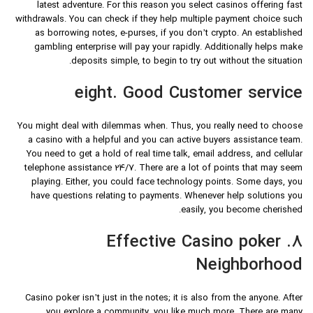
latest adventure. For this reason you select casinos offering fast
withdrawals. You can check if they help multiple payment choice such
as borrowing notes, e-purses, if you don’t crypto. An established
gambling enterprise will pay your rapidly. Additionally helps make
deposits simple, to begin to try out without the situation.
eight. Good Customer service
You might deal with dilemmas when. Thus, you really need to choose
a casino with a helpful and you can active buyers assistance team.
You need to get a hold of real time talk, email address, and cellular
telephone assistance 24/7. There are a lot of points that may seem
playing. Either, you could face technology points. Some days, you
have questions relating to payments. Whenever help solutions you
easily, you become cherished.
8. Effective Casino poker
Neighborhood
Casino poker isn’t just in the notes; it is also from the anyone. After
you explore a community, you like much more. There are many