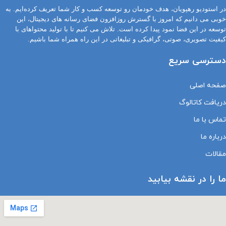
در استودیو رهپویان، هدف خودمان رو توسعه کسب و کار شما تعریف کرده‌ایم. به
خوبی می دانیم که امروز با گسترش روزافزون فضای رسانه های دیجیتال، این
توسعه در این فضا نمود پیدا کرده است. تلاش می کنیم تا با تولید محتواهای با
کیفیت تصویری، صوتی، گرافیکی و تبلیغاتی در این راه همراه شما باشیم.
دسترسی سریع
صفحه اصلی
دریافت کاتالوگ
تماس با ما
درباره ما
مقالات
ما را در نقشه بیابید