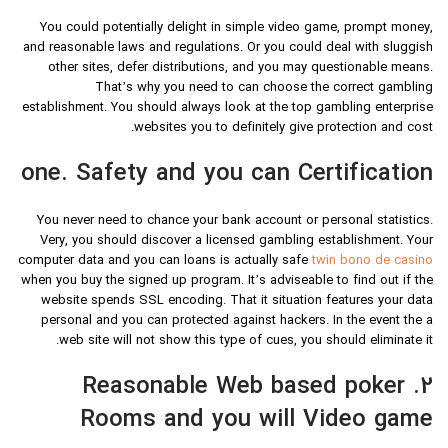
You could potentially delight in simple video game, prompt money,
and reasonable laws and regulations. Or you could deal with sluggish
other sites, defer distributions, and you may questionable means.
That’s why you need to can choose the correct gambling
establishment. You should always look at the top gambling enterprise
websites you to definitely give protection and cost.
one. Safety and you can Certification
You never need to chance your bank account or personal statistics.
Very, you should discover a licensed gambling establishment. Your
computer data and you can loans is actually safe
twin bono de casino
when you buy the signed up program. It’s adviseable to find out if the
website spends SSL encoding. That it situation features your data
personal and you can protected against hackers. In the event the a
web site will not show this type of cues, you should eliminate it.
2. Reasonable Web based poker
Rooms and you will Video game