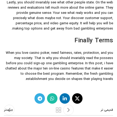
Lastly, you should invariably see what other people state. On the web
reviews and evaluations tell much more about the online game. They
provide genuine sense. Your see what realy works and you can
precisely what does maybe not. Your discover customer support,
percentage price, and video game equity. It will help you will be
making top options and get away from bad gambling enterprises.
Finally Terms
When you love casino poker, need fairness, rates, protection, and you
may society. That is why you should invariably read the possess
before you could sign-up one gambling enterprise. In this post, i have
chatted about the major ten on-line casino features that make it easier
to choose the best program. Remember, the fresh gambling
establishment you decide on shapes their playing travels.
جدیدتر
قدیمی تر