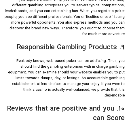
different gambling enterprises you to servers typical competitions,
leaderboards, and you can entertaining has. When you register a poker
people, you see different professionals. You difficulties oneself facing
more powerful opponents. You also express methods and you can
discover the brand new ways. Therefore, you ought to choose them
for much more adventure.
9. Responsible Gambling Products
Everbody knows, web based poker can be addicting. Thus, you
should find the gambling enterprises with in charge gambling
equipment. You can examine should your website enables you to put
limits towards dumps, day, or losings. An accountable gambling
establishment offers choices to manage your enjoy. If you were to
think a casino is actually well-balanced, we provide that it is
dependable.
10. Reviews that are positive and you
can Score