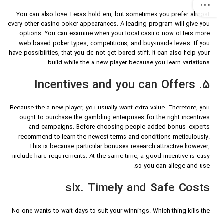
You can also love Texas hold em, but sometimes you prefer almost
every other casino poker appearances. A leading program will give you
options. You can examine when your local casino now offers more
web based poker types, competitions, and buy-inside levels. If you
have possibilities, that you do not get bored stiff. It can also help your
build while the a new player because you learn variations.
5. Incentives and you can Offers
Because the a new player, you usually want extra value. Therefore, you
ought to purchase the gambling enterprises for the right incentives
and campaigns. Before choosing people added bonus, experts
recommend to learn the newest terms and conditions meticulously.
This is because particular bonuses research attractive however,
include hard requirements. At the same time, a good incentive is easy
so you can allege and use.
six. Timely and Safe Costs
No one wants to wait days to suit your winnings. Which thing kills the