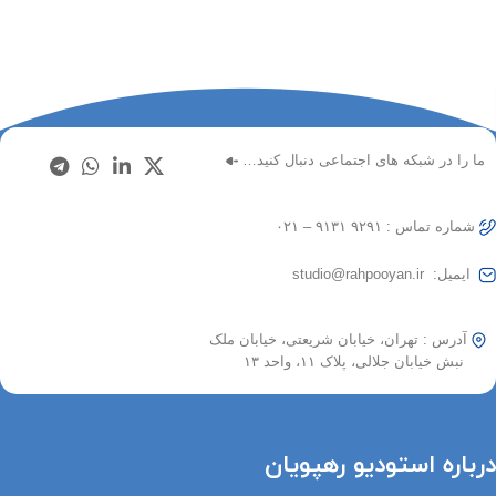
ما را در شبکه های اجتماعی دنبال کنید…
شماره تماس : ۹۲۹۱ ۹۱۳۱ – ۰۲۱
ایمیل: studio@rahpooyan.ir
آدرس : تهران، خیابان شریعتی، خیابان ملک
نبش خیابان جلالی، پلاک ۱۱، واحد ۱۳
درباره استودیو رهپویان