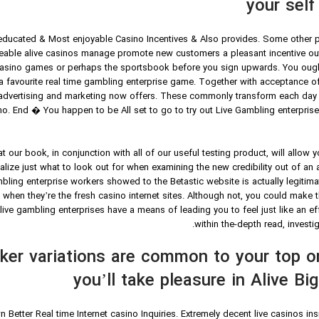
your sel
educated & Most enjoyable Casino Incentives & Also provides. Some other pu
ble alive casinos manage promote new customers a pleasant incentive out of 
casino games or perhaps the sportsbook before you sign upwards. You ought 
a favourite real time gambling enterprise game. Together with acceptance of
 advertising and marketing now offers. These commonly transform each day a
no. End � You happen to be All set to go to try out Live Gambling enterprise. 
at our book, in conjunction with all of our useful testing product, will allo
ealize just what to look out for when examining the new credibility out of an 
mbling enterprise workers showed to the Betastic website is actually legitimat
n when they’re the fresh casino internet sites. Although not, you could mak
live gambling enterprises have a means of leading you to feel just like an eff
within the-depth read, investi
ker variations are common to your top o
you’ll take pleasure in Alive B
 Better Real time Internet casino Inquiries. Extremely decent live casinos insi