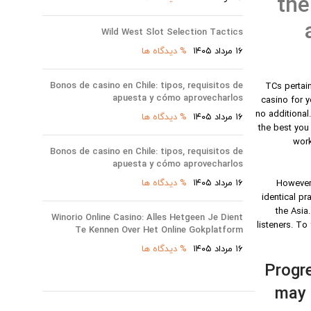
the
Wild West Slot Selection Tactics
% دیدگاه ها
۱۶ مرداد ۱۴۰۵
Bonos de casino en Chile: tipos, requisitos de
TCs pertai
apuesta y cómo aprovecharlos
casino for y
no additional
% دیدگاه ها
۱۶ مرداد ۱۴۰۵
the best you 
work
Bonos de casino en Chile: tipos, requisitos de
apuesta y cómo aprovecharlos
% دیدگاه ها
۱۶ مرداد ۱۴۰۵
However,
identical p
the Asia
Winorio Online Casino: Alles Hetgeen Je Dient
listeners. To 
Te Kennen Over Het Online Gokplatform
% دیدگاه ها
۱۶ مرداد ۱۴۰۵
Progre
may 