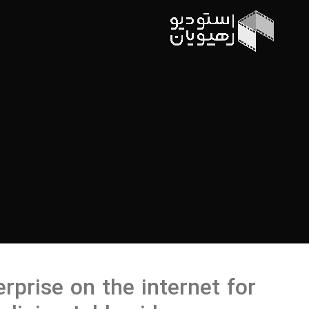
rprise on the internet for