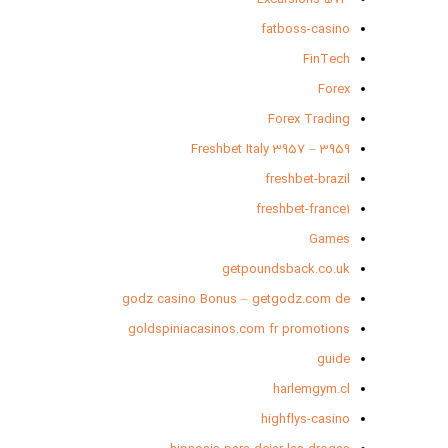
Excursions 573
fatboss-casino
FinTech
Forex
Forex Trading
Freshbet Italy 3957 – 3959
freshbet-brazil
freshbet-france1
Games
getpoundsback.co.uk
godz casino Bonus – getgodz.com de
goldspiniacasinos.com fr promotions
guide
harlemgym.cl
highflys-casino