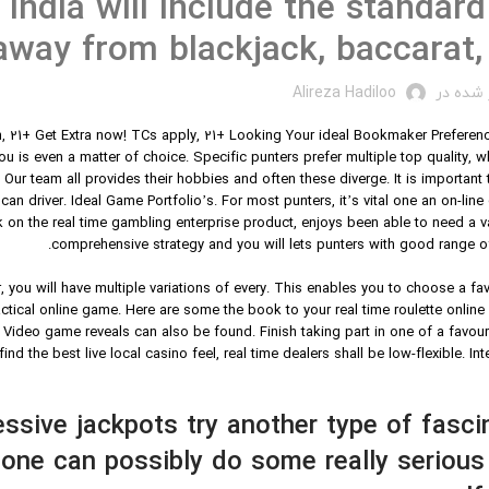
 India will include the standar
away from blackjack, baccarat,
Alireza Hadiloo
منتشر 
n, 21+ Get Extra now! TCs apply, 21+ Looking Your ideal Bookmaker Preferen
ou is even a matter of choice. Specific punters prefer multiple top quality, wh
. Our team all provides their hobbies and often these diverge. It is importan
can driver. Ideal Game Portfolio’s. For most punters, it’s vital one an on-l
 on the real time gambling enterprise product, enjoys been able to need a va
comprehensive strategy and you will lets punters with good range of
 you will have multiple variations of every. This enables you to choose a f
ractical online game. Here are some the book to your real time roulette onli
. Video game reveals can also be found. Finish taking part in one of a favour
find the best live local casino feel, real time dealers shall be low-flexible. In
ssive jackpots try another type of fasci
one can possibly do some really serious