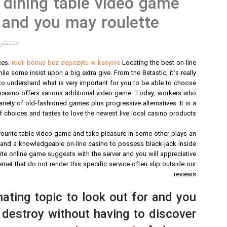
d dining table video game
 and you may roulette
شده در
ces:
rooli bonus bez depozytu w kasynie
Locating the best on-line
ile some insist upon a big extra give. From the Betastic, it’s really
t to understand what is very important for you to be able to choose
ine casino offers various additional video game. Today, workers who
riety of old-fashioned games plus progressive alternatives. It is a
 choices and tastes to love the newest live local casino products.
avourite table video game and take pleasure in some other plays an
ne and a knowledgeable on-line casino to possess black-jack inside
ite online game suggests with the server and you will appreciative
ternet that do not render this specific service often slip outside our
reviews.
nating topic to look out for and you
 destroy without having to discover