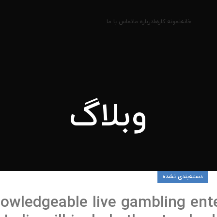
تماس با ما
درباره ما
نمونه کارها
خانه
وبلاگ
دسته‌بندی نشده
owledgeable live gambling ente