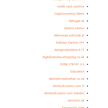
credit card casinos
Cryptocurrency News
datinger.uk
davinci-casino
dekoracje-sobczak.pl
Delivery Service 762
designcitymilano.it IT
digitalcamera-shopping.co.uk
DONE 39373 11.11
Education
elementcreativehair.co.uk
elvisluckcasino.com fr
elvisluckcasino.com Generic
ennorton.uk