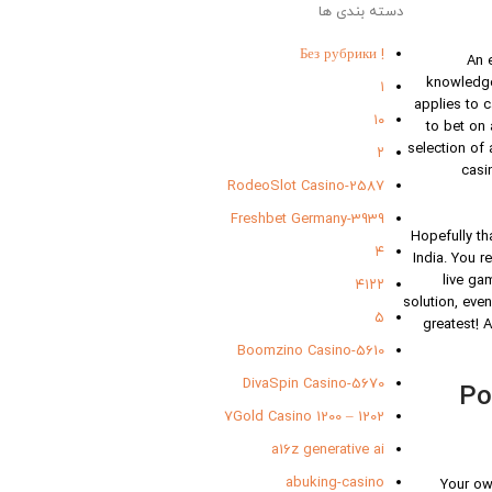
دسته بندی ها
! Без рубрики
An 
knowledgea
۱
applies to 
۱۰
to bet on 
selection of
۲
casi
2587-RodeoSlot Casino
3939-Freshbet Germany
Hopefully th
۴
India. You r
live ga
۴۱۲۲
solution, eve
۵
greatest! A
5610-Boomzino Casino
5670-DivaSpin Casino
Po
7Gold Casino 1200 – 1202
a16z generative ai
abuking-casino
Your own