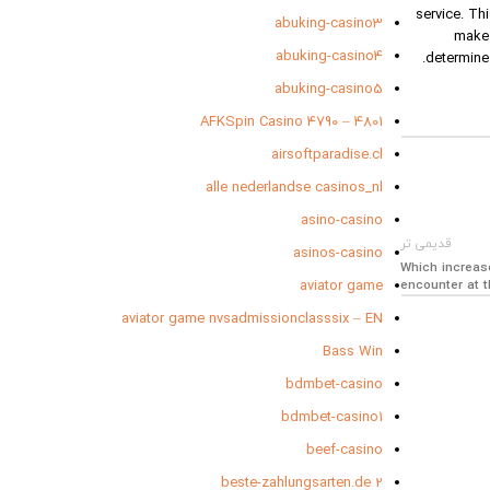
service. Th
abuking-casino3
make 
abuking-casino4
determine 
abuking-casino5
AFKSpin Casino 4790 – 4801
airsoftparadise.cl
alle nederlandse casinos_nl
asino-casino
قدیمی تر
asinos-casino
Which increas
aviator game
encounter at t
aviator game nvsadmissionclasssix – EN
Bass Win
bdmbet-casino
bdmbet-casino1
beef-casino
beste-zahlungsarten.de 2