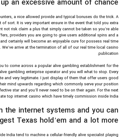
f up an excessive amount of chance
nters, a nice allowed provide and typical bonuses do the trick. A
sort. It is very important ensure in the event that told you extra
not risk claim a plus that simply cannot be taken so you’re able
fers, providers you are going to give users additional spins and a
nd certainly will become an enjoyable cure for possess real time
We’ve arrive at the termination of all of our real time local casino
publication.
w you to come across a popular alive gambling establishment for the
alive gambling enterprise operator and you will what to stop. Every
e and very legitimate. I just display of them that offer users good
e their mind upwards regarding which commonly serve your position
ective star and you’ll never need to be on their again. For the next
gate top internet casino which have timely commission inside India.
n the internet systems and you can
iggest Texas hold’em and a lot more
de India tend to machine a cellular-friendly alive specialist playing