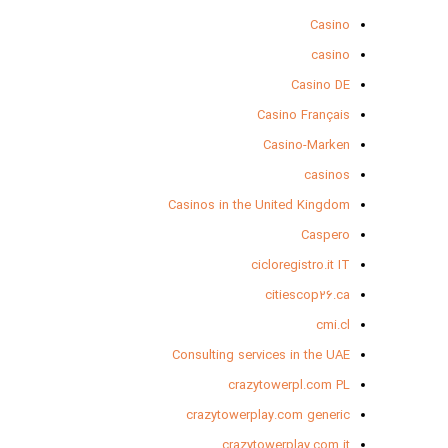
Casino
casino
Casino DE
Casino Français
Casino-Marken
casinos
Casinos in the United Kingdom
Caspero
cicloregistro.it IT
citiescop26.ca
cmi.cl
Consulting services in the UAE
crazytowerpl.com PL
crazytowerplay.com generic
crazytowerplay.com it