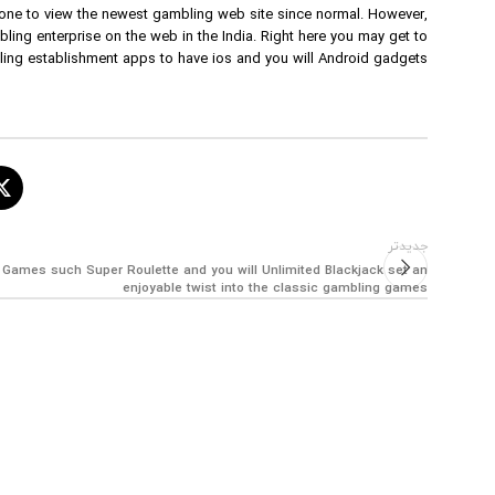
hone to view the newest gambling web site since normal. However,
ling enterprise on the web in the India. Right here you may get to
mbling establishment apps to have ios and you will Android gadgets.
جدیدتر
Games such Super Roulette and you will Unlimited Blackjack set an
enjoyable twist into the classic gambling games