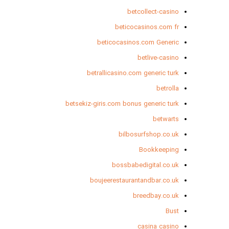
betcollect-casino
beticocasinos.com fr
beticocasinos.com Generic
betlive-casino
betrallicasino.com generic turk
betrolla
betsekiz-giris.com bonus generic turk
betwarts
bilbosurfshop.co.uk
Bookkeeping
bossbabedigital.co.uk
boujeerestaurantandbar.co.uk
breedbay.co.uk
Bust
casina casino