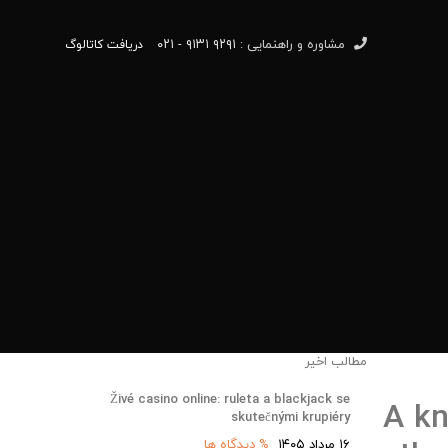
۹۲۹۱ ۹۱۳۱ - ۰۲۱
مشاوره و راهنمایی :
دریافت کاتالوگ
مطالب اخیر
Živé casino online: ruleta a blackjack se
A kn
skutečnými krupiéry
% دیدگاه ها
۱۶ مرداد ۱۴۰۵