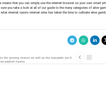
is means that you can simply use the internet browser on your own smart p
sure you take a look at all of our guide to the many categories of alive gamb
what internet casino internet sites has taken the time to cultivate alive ga
es the winning chance as well as the enjoyable you’ll
hat payforit Casino