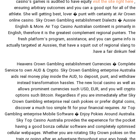
casino’s games is audited to have equity
visit the site right here
,
ensuring arbitrary outcomes and you can a good opt for all of the
athlete. She will getting best, lover � punt with certainty at Air Crown
online casino. Sky Crown Gambling establishment Dialects � Aussie
English & More. Air Top Casino Australian continent is primarily in
English, therefore it is the greatest complement regional punters. The
fresh platform’s program, assistance, and you can game info is
actually targeted at Aussies, that have a squirt out of regional slang to
have a fair dinkum feel.
Heavens Crown Gambling establishment Currencies � Complete
Service to own AUD & Crypto. Sky Crown Gambling enterprise Australia
aids real money play inside the AUD, to deposit, punt, and withdraw
instead transformation hassles. The new local casino as well as
allows prominent currencies such USD, EUR, and you will crypto
options such Bitcoin. Regardless if you are immediately after Sky
Crown Gambling enterprise real cash pokies or prefer digital coins,
discover a much too simple fit for your financial requires. Air Top
Gambling enterprise Mobile Software � Enjoy Pokies Around Australia.
Sky Top Casino Australia provides the experience for the pocket
having a good bonza cellular software and completely optimised
cellular webpages. Whether you are rotating Sky Crown pokies on the
train or going after an advantage throughout your arvo break, the