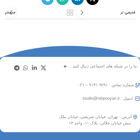
جدیدتر
قدیمی تر
ما را در شبکه های اجتماعی دنبال کنید…
شماره تماس : ۹۲۹۱ ۹۱۳۱ – ۰۲۱
ایمیل: studio@rahpooyan.ir
آدرس : تهران، خیابان شریعتی، خیابان ملک
نبش خیابان جلالی، پلاک ۱۱، واحد ۱۳