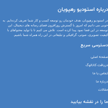
درباره استودیو رهپویان
در استودیو رهپویان، هدف خودمان رو توسعه کسب و کار شما تعریف کرده‌ایم. به
خوبی می دانیم که امروز با گسترش روزافزون فضای رسانه های دیجیتال، این
توسعه در این فضا نمود پیدا کرده است. تلاش می کنیم تا با تولید محتواهای با
کیفیت تصویری، صوتی، گرافیکی و تبلیغاتی در این راه همراه شما باشیم.
دسترسی سریع
صفحه اصلی
دریافت کاتالوگ
تماس با ما
درباره ما
مقالات
ما را در نقشه بیابید