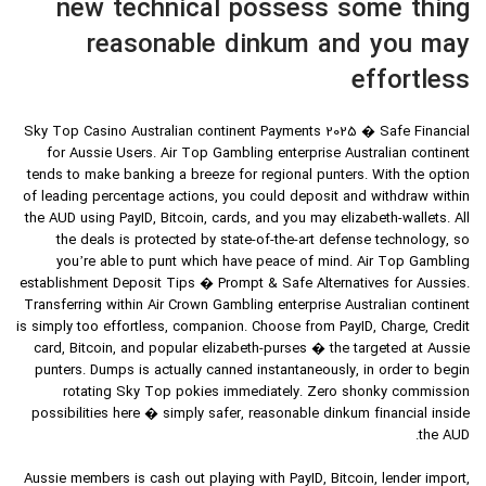
new technical possess some thing
reasonable dinkum and you may
effortless
Sky Top Casino Australian continent Payments 2025 � Safe Financial
for Aussie Users. Air Top Gambling enterprise Australian continent
tends to make banking a breeze for regional punters. With the option
of leading percentage actions, you could deposit and withdraw within
the AUD using PayID, Bitcoin, cards, and you may elizabeth-wallets. All
the deals is protected by state-of-the-art defense technology, so
you’re able to punt which have peace of mind. Air Top Gambling
establishment Deposit Tips � Prompt & Safe Alternatives for Aussies.
Transferring within Air Crown Gambling enterprise Australian continent
is simply too effortless, companion. Choose from PayID, Charge, Credit
card, Bitcoin, and popular elizabeth-purses � the targeted at Aussie
punters. Dumps is actually canned instantaneously, in order to begin
rotating Sky Top pokies immediately. Zero shonky commission
possibilities here � simply safer, reasonable dinkum financial inside
the AUD.
Aussie members is cash out playing with PayID, Bitcoin, lender import,