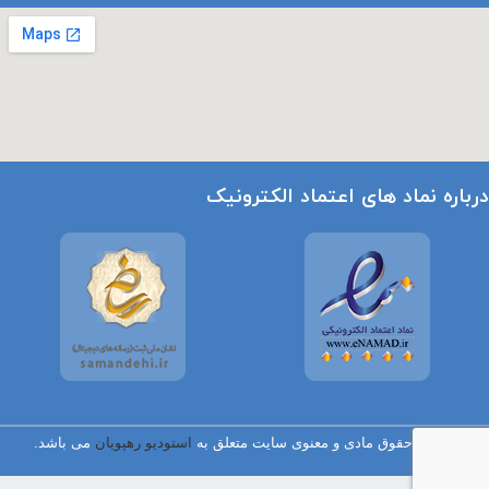
درباره نماد های اعتماد الکترونیک
می باشد.
استودیو رهپویان
تمامی حقوق مادی و معنوی سایت متعلق به