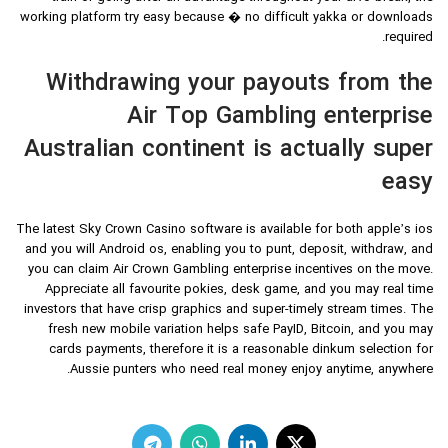
working platform try easy because � no difficult yakka or downloads
required.
Withdrawing your payouts from the
Air Top Gambling enterprise
Australian continent is actually super
easy
The latest Sky Crown Casino software is available for both apple’s ios
and you will Android os, enabling you to punt, deposit, withdraw, and
you can claim Air Crown Gambling enterprise incentives on the move.
Appreciate all favourite pokies, desk game, and you may real time
investors that have crisp graphics and super-timely stream times. The
fresh new mobile variation helps safe PayID, Bitcoin, and you may
cards payments, therefore it is a reasonable dinkum selection for
Aussie punters who need real money enjoy anytime, anywhere.