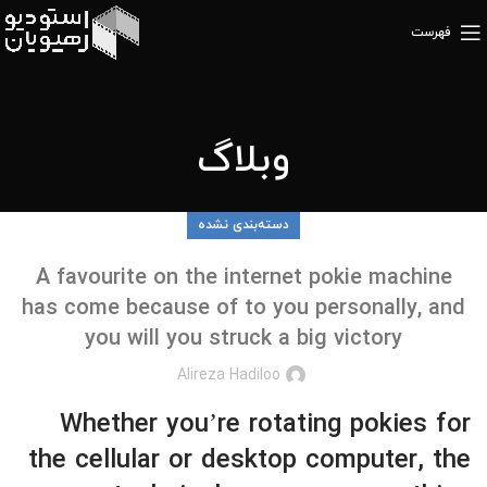
فهرست
وبلاگ
دسته‌بندی نشده
A favourite on the internet pokie machine
has come because of to you personally, and
you will you struck a big victory
Alireza Hadiloo
Whether you’re rotating pokies for
the cellular or desktop computer, the