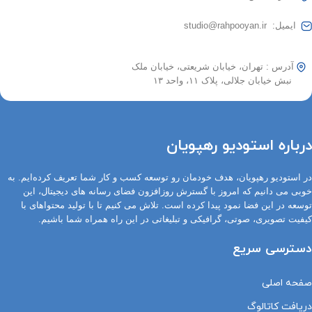
ایمیل: studio@rahpooyan.ir
آدرس : تهران، خیابان شریعتی، خیابان ملک
نبش خیابان جلالی، پلاک ۱۱، واحد ۱۳
درباره استودیو رهپویان
در استودیو رهپویان، هدف خودمان رو توسعه کسب و کار شما تعریف کرده‌ایم. به
خوبی می دانیم که امروز با گسترش روزافزون فضای رسانه های دیجیتال، این
توسعه در این فضا نمود پیدا کرده است. تلاش می کنیم تا با تولید محتواهای با
کیفیت تصویری، صوتی، گرافیکی و تبلیغاتی در این راه همراه شما باشیم.
دسترسی سریع
صفحه اصلی
دریافت کاتالوگ