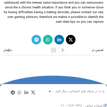
addressed with the newest same importance and you can seriousness
since the a chronic health situation. If you think you or someone close
try having difficulties having a betting disorder, please contact our very
own gaming advisors, therefore we makes it possible to identify the
next ideal tips so you can capture.
جدیدتر
قدیمی تر
ما را در شبکه های اجتماعی دنبال کنید…
شماره تماس : ۹۲۹۱ ۹۱۳۱ – ۰۲۱