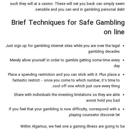
such they will at a casino. These will set you back can simply seem
sensible and you can end in gambling personal debt.
Brief Techniques for Safe Gambling
on line
Just sign up for gambling internet sites while you are over the legal
gambling decades
Merely allow yourself in order to gamble getting some time every
day
Place a spending restriction and you can stick with it. Plus place a
fantastic restrict – once you come to which number, it’s time to
cool off one which just cure every thing.
Share with individuals the investing limitations so they are able
assist hold you bad
If you feel that your gambling is now difficulty, correspond with a
playing counselor discover let.
Within Algamus, we feel one a gaming illness are going to be