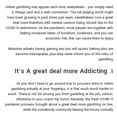
Online gambling may appear each time, everywhere – you simply need
a charge card and a web connection. The net playing world might
have been growing in past times pair ages, nevertheless now a great
deal more therefore with several casinos being closed due to the
COVID-19 restrictions. On the pandemic, most people are together with
feeling increased ideas of boredom, loneliness, and you can
economic fret, that can cause them to enjoy.
Attractive adverts having gaming and you will sports betting also are
become inescapable, plus they never inform you of the risks of
gambling.
1. It’s A great deal more Addicting
As you don’t have to go around buy to possess entry to online
gambling actually at your fingertips, it is that much much harder to
avoid. There is not far closing you from gambling at the job, school,
otherwise to your coach trip home. Recently, the fresh COVID-19
pandemic possess brought about a great deal more gambling on line,
while the somebody commonly leaving the house normally.