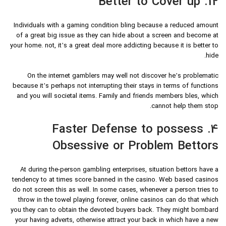
12. Better to Cover up
Individuals with a gaming condition bling because a reduced amount
of a great big issue as they can hide about a screen and become at
your home. not, it’s a great deal more addicting because it is better to
hide.
On the internet gamblers may well not discover he’s problematic
because it’s perhaps not interrupting their stays in terms of functions
and you will societal items. Family and friends members bles, which
cannot help them stop.
4. Faster Defense to possess
Obsessive or Problem Bettors
At during the-person gambling enterprises, situation bettors have a
tendency to at times score banned in the casino. Web based casinos
do not screen this as well. In some cases, whenever a person tries to
throw in the towel playing forever, online casinos can do that which
you they can to obtain the devoted buyers back. They might bombard
your having adverts, otherwise attract your back in which have a new