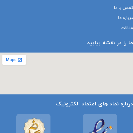
تماس با ما
درباره ما
مقالات
ما را در نقشه بیابید
درباره نماد های اعتماد الکترونیک