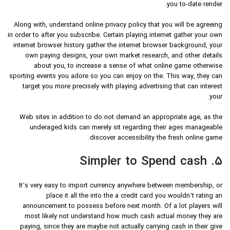
you to-date render.
Along with, understand online privacy policy that you will be agreeing
in order to after you subscribe. Certain playing internet gather your own
internet browser history gather the internet browser background, your
own paying designs, your own market research, and other details
about you, to increase a sense of what online game otherwise
sporting events you adore so you can enjoy on the. This way, they can
target you more precisely with playing advertising that can interest
your.
Web sites in addition to do not demand an appropriate age, as the
underaged kids can merely sit regarding their ages manageable
discover accessibility the fresh online game.
5. Simpler to Spend cash
It’s very easy to import currency anywhere between membership, or
place it all the into the a credit card you wouldn’t rating an
announcement to possess before next month. Of a lot players will
most likely not understand how much cash actual money they are
paying, since they are maybe not actually carrying cash in their give