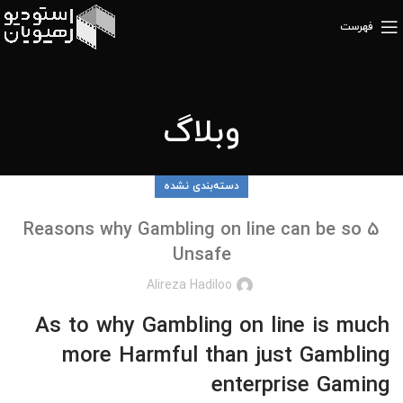
فهرست
وبلاگ
دسته‌بندی نشده
5 Reasons why Gambling on line can be so
Unsafe
Alireza Hadiloo
As to why Gambling on line is much
more Harmful than just Gambling
enterprise Gaming