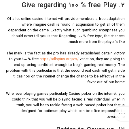
2. Give regarding 100 % free Play
Of a lot online casino internet will provide members a free adaptation
where imagine cash is found in acquisition to get all of them
dependent on the game. Exactly what such gambling enterprises you
should never tell you is that Regarding 100 % free type, the chances
much more from the player’s like.
The mark is the fact as the pro has already established certain victory
to your 100 % free
https://allspins.org/es/
variation, they are going to
end up being confident enough to begin gaming real money. The
problem with this particular is that the second real cash will get inside
it, casinos on the internet change the chance to be effective in the
favor out of our home.
Whenever playing games particularly Casino poker on the internet, you
could think that you will be playing facing a real individual, when in
truth, you will be to tackle facing a web based poker bot that is
designed for optimum play which can be often impossible to
overcome.