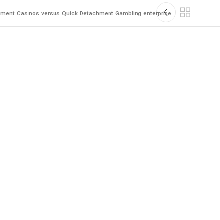
hment Casinos versus Quick Detachment Gambling enterprise