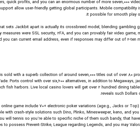
ers, quick profits, and you can an enormous number of more seven,000 video
 support allow user-friendly getting global participants. Mobile compatibil
it possible for smooth play 
hat sets Jackbit apart is actually its crossbreed model, blending gambling
y measures were SSL security, 2FA, and you can provably fair video game, ma
 you can current email address, even if responses may differ out of 2-ten mi
is sold with a superb collection of around seven,000 titles out of over 80 p
ade. Ports control with over six,600 alternatives, in addition to Megaways, 
h fish harbors. Live local casino lovers will get over 2 hundred dining tabl
reveals such Dollars 
e online game include 70+ electronic poker variations (age.g., Jacks or To
le with crash-style solutions such Dino, Plinko, Minesweeper, keno, and you 
u will tennis so you’re able to specific niche of them such bandy, that have p
s to possess Prevent-Strike, League regarding Legends, and you may Valorant