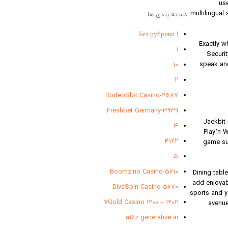
us
multilingual
دسته بندی ها
! Без рубрики
Exactly w
۱
Securit
speak and
۱۰
۲
2587-RodeoSlot Casino
3939-Freshbet Germany
Jackbit 
۴
Play’n W
۴۱۲۲
game suc
۵
5610-Boomzino Casino
Dining tabl
add enjoyab
5670-DivaSpin Casino
sports and yo
7Gold Casino 1200 – 1202
avenue
a16z generative ai