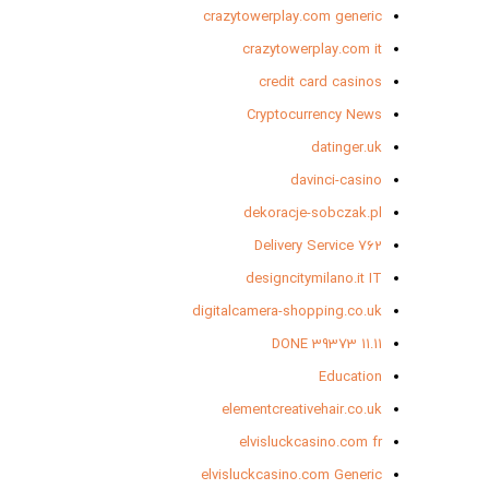
crazytowerplay.com generic
crazytowerplay.com it
credit card casinos
Cryptocurrency News
datinger.uk
davinci-casino
dekoracje-sobczak.pl
Delivery Service 762
designcitymilano.it IT
digitalcamera-shopping.co.uk
DONE 39373 11.11
Education
elementcreativehair.co.uk
elvisluckcasino.com fr
elvisluckcasino.com Generic