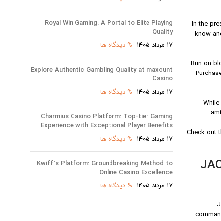
Royal Win Gaming: A Portal to Elite Playing
In the pr
Quality
know-and 
% دیدگاه ها
۱۷ مرداد ۱۴۰۵
Run on blo
Explore Authentic Gambling Quality at maxcunt
Purchase
Casino
% دیدگاه ها
۱۷ مرداد ۱۴۰۵
While
ami
Charmius Casino Platform: Top-tier Gaming
Experience with Exceptional Player Benefits
Check out t
% دیدگاه ها
۱۷ مرداد ۱۴۰۵
JAC
Kwiff’s Platform: Groundbreaking Method to
Online Casino Excellence
% دیدگاه ها
۱۷ مرداد ۱۴۰۵
J
commande