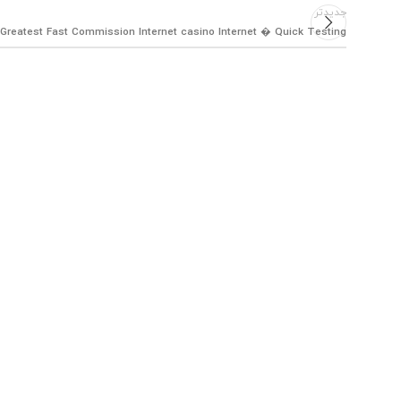
جدیدتر
Greatest Fast Commission Internet casino Internet � Quick Testing