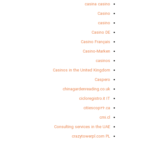
casina casino
Casino
casino
Casino DE
Casino Français
Casino-Marken
casinos
Casinos in the United Kingdom
Caspero
chinagardenreading.co.uk
cicloregistro.it IT
citiescop26.ca
cmi.cl
Consulting services in the UAE
crazytowerpl.com PL