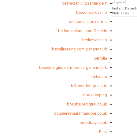
قدیمی تر
beste-zahlungsarten.de 2
Instant Detac
betcollect-casino
Web sites
beticocasinos.com fr
beticocasinos.com Generic
betlive-casino
betrallicasino.com generic turk
betrolla
betsekiz-giris.com bonus generic turk
betwarts
bilbosurfshop.co.uk
Bookkeeping
bossbabedigital.co.uk
boujeerestaurantandbar.co.uk
breedbay.co.uk
Bust