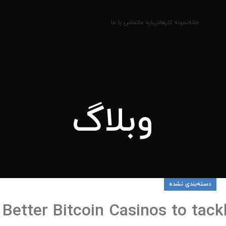
تماس با ما
درباره ما
نمونه کارها
خانه
وبلاگ
دسته‌بندی نشده