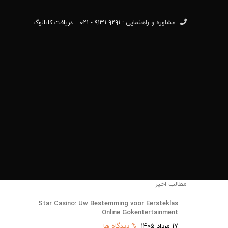
۹۲۹۱ ۹۱۳۱ - ۰۲۱
مشاوره و راهنمایی :
دریافت کاتالوگ
مطالب اخیر
Star Casino: Uw Bestemming voor Eersteklas
Online Gokentertainment
% دیدگاه ها
۱۷ مرداد ۱۴۰۵