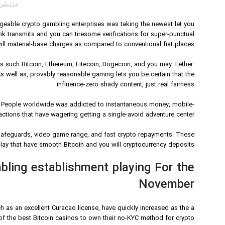
شده در
eable crypto gambling enterprises was taking the newest let you
ank transmits and you can tiresome verifications for super-punctual
will material-base charges as compared to conventional fiat places.
 such Bitcoin, Ethereum, Litecoin, Dogecoin, and you may Tether.
As well as, provably reasonable gaming lets you be certain that the
influence-zero shady content, just real fairness.
g. People worldwide was addicted to instantaneous money, mobile-
ctions that have wagering getting a single-avoid adventure center.
, safeguards, video game range, and fast crypto repayments. These
lay that have smooth Bitcoin and you will cryptocurrency deposits.
ing establishment playing For the
November
 as an excellent Curacao license, have quickly increased as the a
f the best Bitcoin casinos to own their no-KYC method for crypto