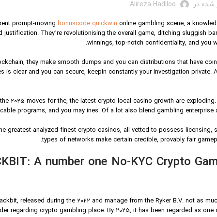
Alireza Hadiloo
منتشر 
esent prompt-moving
bonuscode quickwin
online gambling scene, a knowledg
justification. They’re revolutionising the overall game, ditching sluggish b
winnings, top-notch confidentiality, and you 
ckchain, they make smooth dumps and you can distributions that have coins
s is clear and you can secure, keepin constantly your investigation private. 
 the 2025 moves for the, the latest crypto local casino growth are explodin
cable programs, and you may ines. Of a lot also blend gambling enterprise a
he greatest-analyzed finest crypto casinos, all vetted to possess licensing
types of networks make certain credible, provably fair gamep
KBIT: A number one No-KYC Crypto Gambl
ackbit, released during the 2022 and manage from the Ryker B.V. not as much
r regarding crypto gambling place. By 2025, it has been regarded as one o