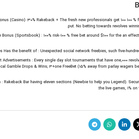
nus (Casino) :30% Rakeback + The fresh new professionals get 100 100 % f
put. No betting towards revolves winn
Bonus (Sportsbook) : 100% risk-100 % free bet around $100 for the an effecti
s Has the benefit of : Unexpected social network freebies, such five-hundred
t Advertisements : Every single day slot tournaments that have one,000 re
ical Gamble Drops & Wins; 3+one FreeBet (15% away from parlay wagers bec
 : Rakeback Bar having eleven sections (Newbie to help you Legend). Secure
the live games, 1% on 