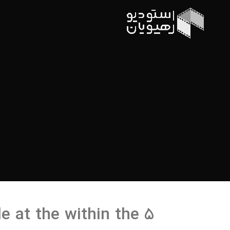
5 Better Bitcoin Casinos to tackle at the within the