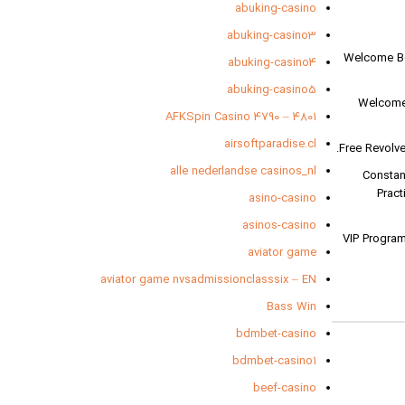
abuking-casino
abuking-casino3
Welcome Bo
abuking-casino4
abuking-casino5
Welcome 
AFKSpin Casino 4790 – 4801
airsoftparadise.cl
Free Revolve
alle nederlandse casinos_nl
Constan
Pract
asino-casino
asinos-casino
VIP Program
aviator game
aviator game nvsadmissionclasssix – EN
Bass Win
bdmbet-casino
bdmbet-casino1
beef-casino