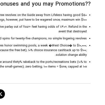
??Bonuses and you may Promotions
ree revolves on the Guide away from Lifeless having good $50
ings, however, put have to be wagered once; maximum win $100.
ve parlay out of four+ feet having odds of 1.40+. Refund in the
event that destroyed.
 spins for twenty-five champions; no simple lingering revolves.
volves honor swimming pools; a week �West Choice� to $10,000;
ause the free bet); 10% choice insurance cashback up to $100;
solution change ability.
 around thirty% rakeback to the ports/recreations bets (10% to
the small-games); zero betting; 100 items = $one, capped at 10x.