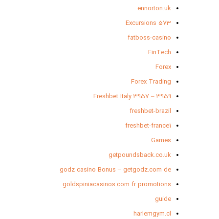
ennorton.uk
Excursions 573
fatboss-casino
FinTech
Forex
Forex Trading
Freshbet Italy 3957 – 3959
freshbet-brazil
freshbet-france1
Games
getpoundsback.co.uk
godz casino Bonus – getgodz.com de
goldspiniacasinos.com fr promotions
guide
harlemgym.cl