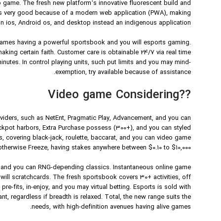
 game. The fresh new platform’s innovative fluorescent build and
ity is very good because of a modern web application (PWA), making
on ios, Android os, and desktop instead an indigenous application.
 games having a powerful sportsbook and you will esports gaming.
king certain faith. Customer care is obtainable 24/7 via real time
nutes. In control playing units, such put limits and you may mind-
exemption, try available because of assistance.
??Video game Considering
roviders, such as NetEnt, Pragmatic Play, Advancement, and you can
jackpot harbors, Extra Purchase possess (300+), and you can styled
es, covering black-jack, roulette, baccarat, and you can video game
otherwise Freeze, having stakes anywhere between $0.10 to $10,000.
p) and you can RNG-depending classics. Instantaneous online game
will scratchcards. The fresh sportsbook covers 30+ activities, off
re-fits, in-enjoy, and you may virtual betting. Esports is sold with
, regardless if breadth is relaxed. Total, the new range suits the
needs, with high-definition avenues having alive games.