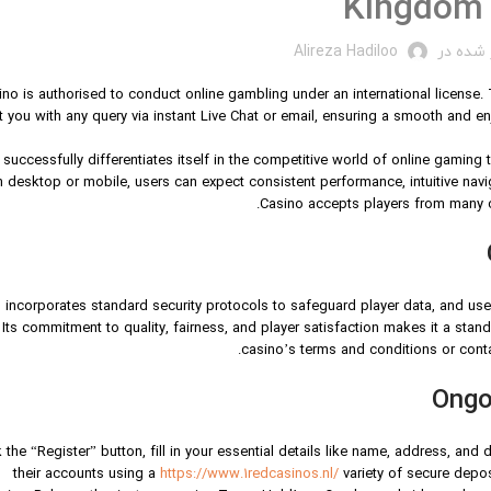
Kingdom
Alireza Hadiloo
منتشر 
no is authorised to conduct online gambling under an international license. 
t you with any query via instant Live Chat or email, ensuring a smooth and e
 successfully differentiates itself in the competitive world of online gaming t
 desktop or mobile, users can expect consistent performance, intuitive nav
Casino accepts players from many co
o incorporates standard security protocols to safeguard player data, and u
y. Its commitment to quality, fairness, and player satisfaction makes it a s
casino’s terms and conditions or conta
Ongo
 the “Register” button, fill in your essential details like name, address, and
their accounts using a
https://www.1redcasinos.nl/
variety of secure deposi