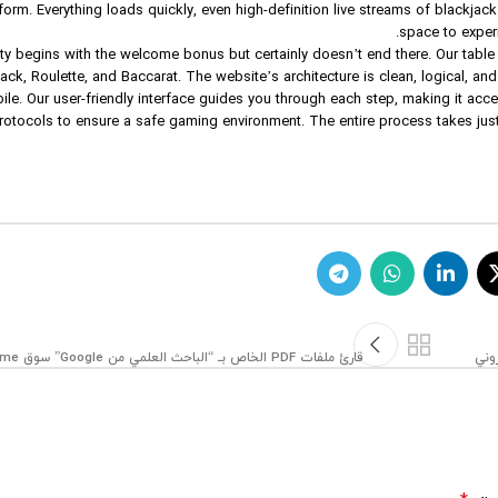
tform. Everything loads quickly, even high-definition live streams of blackja
space to experi
ty begins with the welcome bonus but certainly doesn’t end there. Our table
ack, Roulette, and Baccarat. The website’s architecture is clean, logical, an
ile. Our user-friendly interface guides you through each step, making it acce
protocols to ensure a safe gaming environment. The entire process takes jus
قارئ ملفات PDF الخاص بـ “الباحث العلمي من Google” ‏سوق Chrome الإلكتروني