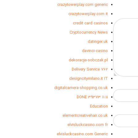
crazytowerplay.com generic
crazytowerplay.com it
credit card casinos
Cryptocurrency News
datinger.uk
davinci-casino
dekoracje-sobczak.pl
Delivery Service 762
designcitymilano.it IT
digitalcamera-shopping.co.uk
DONE 39373 11.11
Education
elementcreativehair.co.uk
elvisluckcasino.com fr
elvisluckcasino.com Generic