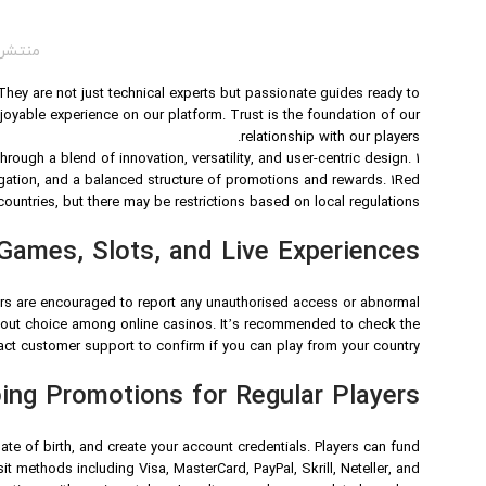
شده در
They are not just technical experts but passionate guides ready to
njoyable experience on our platform. Trust is the foundation of our
relationship with our players.
hrough a blend of innovation, versatility, and user-centric design.
igation, and a balanced structure of promotions and rewards. 1Red
untries, but there may be restrictions based on local regulations.
Games, Slots, and Live Experiences
sers are encouraged to report any unauthorised access or abnormal
tandout choice among online casinos. It’s recommended to check the
ct customer support to confirm if you can play from your country.
ing Promotions for Regular Players
 date of birth, and create your account credentials. Players can fund
t methods including Visa, MasterCard, PayPal, Skrill, Neteller, and