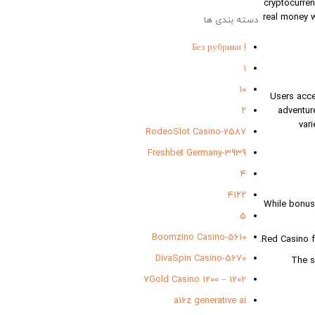
cryptocurre
real money w
دسته بندی ها
! Без рубрики
۱
۱۰
Users acce
۲
adventure
var
2587-RodeoSlot Casino
3939-Freshbet Germany
۴
۴۱۲۲
While bonus 
۵
5610-Boomzino Casino
5670-DivaSpin Casino
The s
7Gold Casino 1200 – 1202
a16z generative ai