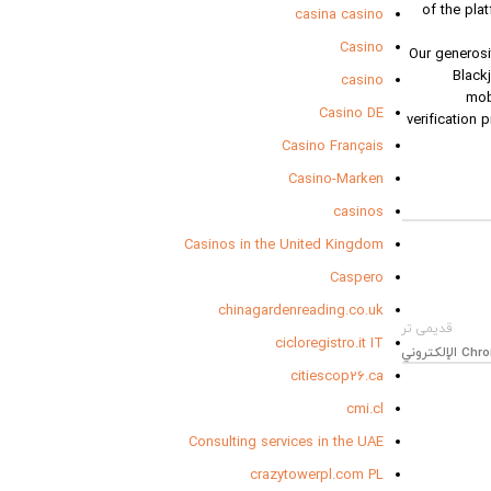
of the pla
casina casino
Casino
Our generosi
Blackj
casino
mob
Casino DE
verification 
Casino Français
Casino-Marken
casinos
Casinos in the United Kingdom
Caspero
chinagardenreading.co.uk
قدیمی تر
cicloregistro.it IT
citiescop26.ca
cmi.cl
Consulting services in the UAE
crazytowerpl.com PL