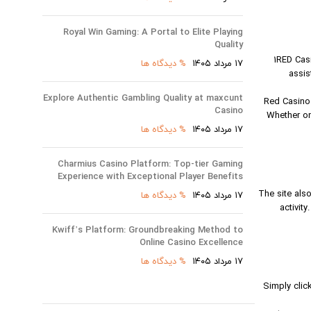
Royal Win Gaming: A Portal to Elite Playing
Quality
1RED Casi
% دیدگاه ها
۱۷ مرداد ۱۴۰۵
assis
Explore Authentic Gambling Quality at maxcunt
1 Red Casino
Casino
Whether on
% دیدگاه ها
۱۷ مرداد ۱۴۰۵
Charmius Casino Platform: Top-tier Gaming
Experience with Exceptional Player Benefits
The site als
% دیدگاه ها
۱۷ مرداد ۱۴۰۵
activit
Kwiff’s Platform: Groundbreaking Method to
Online Casino Excellence
% دیدگاه ها
۱۷ مرداد ۱۴۰۵
Simply click