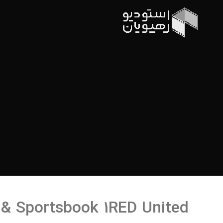
o & Sportsbook 1RED United