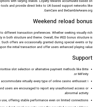
options with varying stakes. Loyalty rewards accumulate based on
 tools and provide direct links to UK-based support networks like
GamCare and BeGambleAware.org.
Weekend reload bonus
o different transaction preferences. Whether seeking visually rich
ty in both structure and theme. Overall, the 1RED bonus structure is
. Such offers are occasionally granted during special events or by
pon the initial transaction and offer users enhanced playing value.
Support
itise slot selection or alternative payment methods like Brite
or MiFinity.
1 Red Casino features an extensive and thoughtfully organised game portfolio designed to accommodate virtually every type of online casino enthusiast.
 and users are encouraged to report any unauthorised access or
abnormal activity.
e use, offering stable performance even on limited connections.