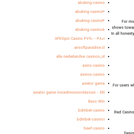
abuking-casino
abuking-casino3
abuking-casino4
For mob
shows toward
abuking-casino5
In all hones
AFKSpin Casino 4790 – 4801
airsoftparadise.cl
alle nederlandse casinos_nl
asino-casino
asinos-casino
aviator game
For users wh
aviator game nvsadmissionclasssix – EN
Bass Win
bdmbet-casino
bdmbet-casino1
beef-casino
Desig