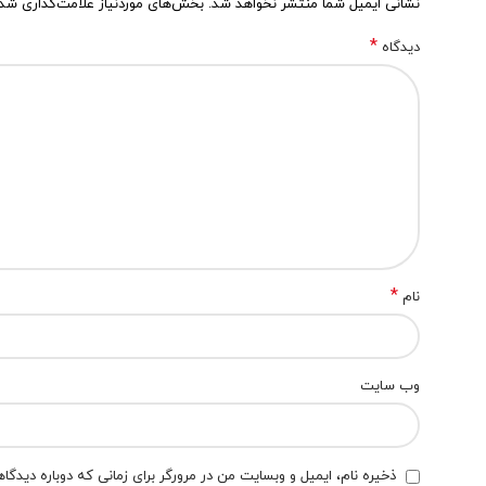
های موردنیاز علامت‌گذاری شده‌اند
نشانی ایمیل شما منتشر نخواهد شد.
*
دیدگاه
*
نام
وب‌ سایت
یمیل و وبسایت من در مرورگر برای زمانی که دوباره دیدگاهی می‌نویسم.