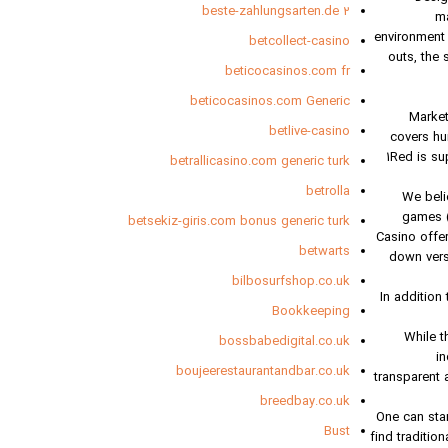
beste-zahlungsarten.de 2
ma
environment 
betcollect-casino
outs, the 
beticocasinos.com fr
beticocasinos.com Generic
Market
betlive-casino
covers hu
1Red is su
betrallicasino.com generic turk
betrolla
We beli
games (
betsekiz-giris.com bonus generic turk
Casino offe
betwarts
down versi
bilbosurfshop.co.uk
In addition
Bookkeeping
While t
bossbabedigital.co.uk
in
boujeerestaurantandbar.co.uk
transparent 
breedbay.co.uk
One can star
Bust
find traditio