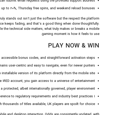
s can submit email requests using the provided support address.
 up to 20%, Thursday free spins, and weekend reload bonuses.
ruly stands out isn’t just the software but the respect the platform
nce keeps fading, and that’s a good thing when done thoughtfully.
le the technical side matters, what truly makes or breaks a mobile
gaming moment is how it feels to use.
PLAY NOW & WIN
 accessible bonus codes, and straightforward activation steps.
mains user-centric and easy to navigate, even for newer punters.
nstallable version of its platform directly from the mobile site.
le 1RED account, you gain access to a universe of entertainment.
 protected, albeit internationally governed, player environment.
1 Red Casino operates under a recognised international gaming licence, reflecting its adherence to regulatory requirements and industry best practices.
h thousands of titles available, UK players are spoilt for choice.
bile and desktop interaction. Odds are consistently updated, with