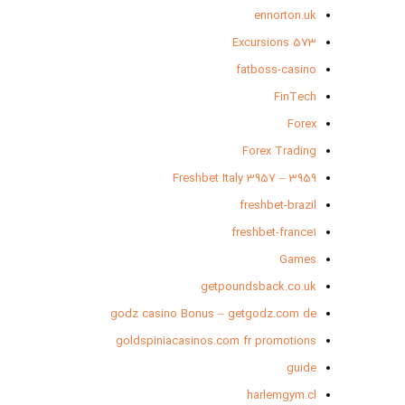
ennorton.uk
Excursions 573
fatboss-casino
FinTech
Forex
Forex Trading
Freshbet Italy 3957 – 3959
freshbet-brazil
freshbet-france1
Games
getpoundsback.co.uk
godz casino Bonus – getgodz.com de
goldspiniacasinos.com fr promotions
guide
harlemgym.cl