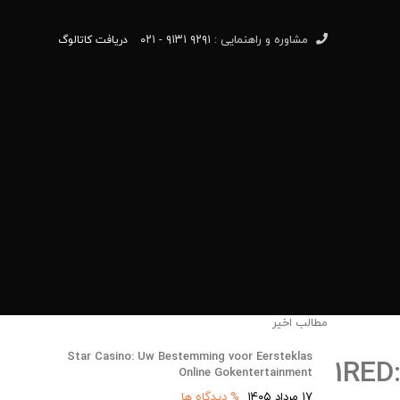
۹۲۹۱ ۹۱۳۱ - ۰۲۱
مشاوره و راهنمایی :
دریافت کاتالوگ
مطالب اخیر
Star Casino: Uw Bestemming voor Eersteklas
1RED
Online Gokentertainment
% دیدگاه ها
۱۷ مرداد ۱۴۰۵