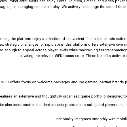
ncies. Poker enthusiasts can enjoy Texas Hold’em, Omaha, and video poker 
agers, encouraging consistent play. We actively encourage the use of these
ssing the platform enjoy a selection of convenient financial methods suited t
s, strategic challenges, or rapid spins, this platform offers extensive diversi
ied enough to appeal across player levels while maintaining fair transparency
activating the relevant 1RED bonus code. These benefits activate u
1RED offers focus on welcome packages and live gaming, partner brands prior
ite also incorporates standard security protocols to safeguard player data,
Functionality integrates smoothly with mobil