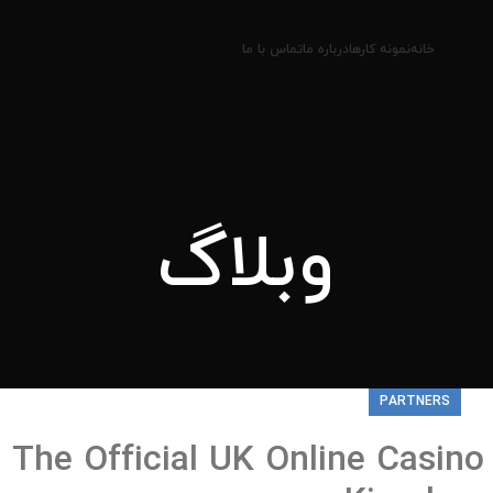
تماس با ما
درباره ما
نمونه کارها
خانه
وبلاگ
PARTNERS
: The Official UK Online Casin