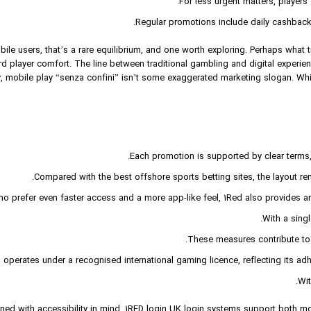
For less urgent matters, player
Regular promotions include daily cashback
ile users, that’s a rare equilibrium, and one worth exploring. Perhaps what t
 player comfort. The line between traditional gambling and digital experie
ty, mobile play “senza confini” isn’t some exaggerated marketing slogan. Whi
Each promotion is supported by clear terms,
Compared with the best offshore sports betting sites, the layout re
o prefer even faster access and a more app-like feel, 1Red also provides an i
With a sing
These measures contribute to a
Wit
ned with accessibility in mind, 1RED login UK login systems support both mo