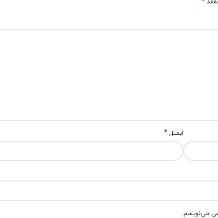
*
بخش‌
*
ایمیل
ذخیره نام، ا