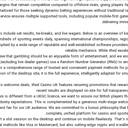
rgins that remain competitive compared to offshore rivals, giving players 
tailored for those seeking dynamic betting experiences without traditional r
service ensures multiple supported tools, including popular mobile-first gate
delivering imme
s include set results, tie-breaks, and live wagers. Below is an overview of k
ndreds of sporting events daily, spanning international championships, regi
pplied by a wide range of reputable and well-established software providers
reliable mechanics. While 1Red excel
eve that gambling should be an enjoyable form of entertainment, and we enco
excluding live dealer games) use a Random Number Generator (RNG) to ens
rs a comprehensive range of trusted and convenient payment methods for pla
on of the desktop site; it is the full experience, intelligently adapted for s
 to welcome deals, 1Red Casino UK features recurring promotions that reward
recent results are displayed on-site for full transparenc
his is different from a UKGC licence, we want to assure our British players 
dustry expectations. This is complemented by a generous multi-stage welcome
and fair for our UK audience. We are committed to a bonus philosophy that b
complete, unified platform for casino and sports
t a slot session on the desktop and continue on mobile flawlessly. That’s n
nal methods like Visa or Mastercard, but also cutting-edge crypto and e-walle