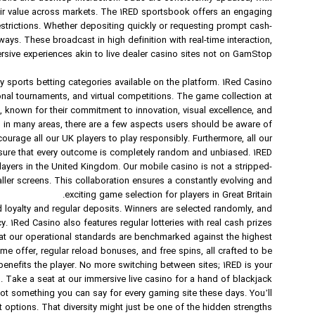
fair value across markets. The 1RED sportsbook offers an engaging
estrictions. Whether depositing quickly or requesting prompt cash-
ways. These broadcast in high definition with real-time interaction,
rsive experiences akin to live dealer casino sites not on GamStop.
ey sports betting categories available on the platform. 1Red Casino
onal tournaments, and virtual competitions. The game collection at
, known for their commitment to innovation, visual excellence, and
s in many areas, there are a few aspects users should be aware of.
urage all our UK players to play responsibly. Furthermore, all our
ure that every outcome is completely random and unbiased. 1RED
yers in the United Kingdom. Our mobile casino is not a stripped-
maller screens. This collaboration ensures a constantly evolving and
exciting game selection for players in Great Britain.
 loyalty and regular deposits. Winners are selected randomly, and
y. 1Red Casino also features regular lotteries with real cash prizes.
that our operational standards are benchmarked against the highest
 offer, regular reload bonuses, and free spins, all crafted to be
enefits the player. No more switching between sites; 1RED is your
. Take a seat at our immersive live casino for a hand of blackjack.
ot something you can say for every gaming site these days. You’ll
t options. That diversity might just be one of the hidden strengths