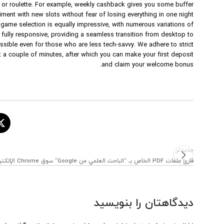
ck or roulette. For example, weekly cashback gives you some buffer
ment with new slots without fear of losing everything in one night.
 game selection is equally impressive, with numerous variations of
d fully responsive, providing a seamless transition from desktop to
ssible even for those who are less tech-savvy. We adhere to strict
t a couple of minutes, after which you can make your first deposit
and claim your welcome bonus.
جدیدتر
قارئ ملفات PDF الخاص بـ “الباحث العلمي من Google” ‏سوق Chrome الإلكتروني
دیدگاهتان را بنویسید