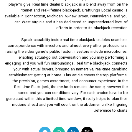
player’s give. Real time dealer blackjack is a blend away from on the
internet and real-lifetime black-jack. DraftKings Local casino is
available in Connecticut, Michigan, Nj-new jersey, Pennsylvania, and you
can West Virginia and it has dedicated an unprecedented level of
efforts in order to its blackjack reception.
Speak capability inside real time blackjack enables seamless
correspondence with investors and almost every other professionals,
raising the video game’s public factor. Investors include microphones,
enabling actual-go out conversation and you may performing a
engaging and you will fun surroundings. Real time black-jack connects
your with actual buyers, bringing an immersive, real-time gambling
establishment getting at home. This article covers the top platforms,
the precision, games assortment, and consumer experience. In the
Real time Black-jack, the methods remains the same, however the
speed and you can conditions vary. For each choice have to be
generated within this a limited time window, it really helps to plan their
motions ahead and you will count on the abdomen unlike lingering
reference to charts.