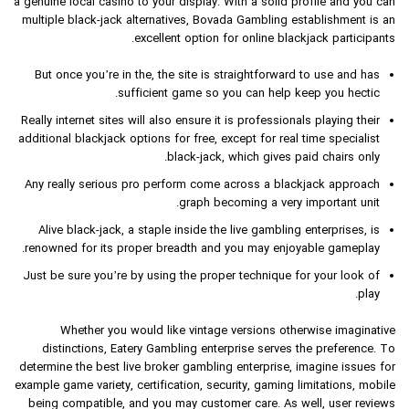
a genuine local casino to your display. With a solid profile and you can
multiple black-jack alternatives, Bovada Gambling establishment is an
excellent option for online blackjack participants.
But once you’re in the, the site is straightforward to use and has
sufficient game so you can help keep you hectic.
Really internet sites will also ensure it is professionals playing their
additional blackjack options for free, except for real time specialist
black-jack, which gives paid chairs only.
Any really serious pro perform come across a blackjack approach
graph becoming a very important unit.
Alive black-jack, a staple inside the live gambling enterprises, is
renowned for its proper breadth and you may enjoyable gameplay.
Just be sure you’re by using the proper technique for your look of
play.
Whether you would like vintage versions otherwise imaginative
distinctions, Eatery Gambling enterprise serves the preference. To
determine the best live broker gambling enterprise, imagine issues for
example game variety, certification, security, gaming limitations, mobile
being compatible, and you may customer care. As well, user reviews