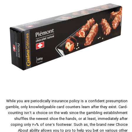
While you are periodically insurance policy is a confident presumption
gamble, only knowledgeable card counters learn after they exist. Card-
counting isn’t a choice on the web since the gambling establishment
shuffles the newest shoe the hands, or at least, immediately after
coping only 20% of one’s footwear. Such as, the brand new Choice
About ability allows you to pro to help you bet on various other