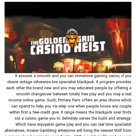
It assures a smooth and you can immersive gaming sense, if you
desire vintage otherwise live specialist blackjack. It program provides
each other the brand new and you may educated people by offering a
smooth changeover between totally free play and you may a real
income online game. Such, Primary Pairs offers an area choice which
can spend to help you 25-step one when people house any couple
within first a few-credit give. It range means the blackjack user finds
out a casino game you to definitely serves the build and strategy.
Which have enjoyable game play and you can real time specialist
alternatives, Insane Gambling enterprise will bring the newest thrill from