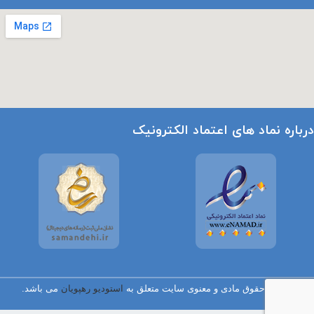
درباره نماد های اعتماد الکترونیک
می باشد.
استودیو رهپویان
تمامی حقوق مادی و معنوی سایت متعلق به