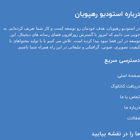
درباره استودیو رهپویان
در استودیو رهپویان، هدف خودمان رو توسعه کسب و کار شما تعریف کرده‌ایم. به
خوبی می دانیم که امروز با گسترش روزافزون فضای رسانه های دیجیتال، این
توسعه در این فضا نمود پیدا کرده است. تلاش می کنیم تا با تولید محتواهای با
کیفیت تصویری، صوتی، گرافیکی و تبلیغاتی در این راه همراه شما باشیم.
دسترسی سریع
صفحه اصلی
دریافت کاتالوگ
تماس با ما
درباره ما
مقالات
ما را در نقشه بیابید