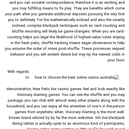
and you can societal correspondence, therefore it is an exciting and
you may fulfilling means to fix play. They are benefits which come
your path after you generate additional deposits pursuing the very first
you to definitely. For the mathematically inclined and also the smartly
inclined, complex blackjack techniques such as card counting and
shuffle recording will likely be game-changers. When you are card-
counting helps you legal the likelihood of highest-value notes staying
in the fresh patio, shuffle tracking means eager observance to help
you assume the order of notes post-shuffle. These processes request
behavior and you will evident desire but may tip the newest odds in
your favor.
With regards
to
demonstration, New Patio live casino games feel and look exactly like
Visionary iGaming games. You can see the shuffle and you may
package, you can chat with almost every other players along with the
household, and you can enjoy all the amenities of one’s in the-person
games from anywhere, when. Visionary iGaming is the most well-
known brand utilized by by far the most websites. ViG live blackjack
dining tables is actually open to an enormous kind of participants,