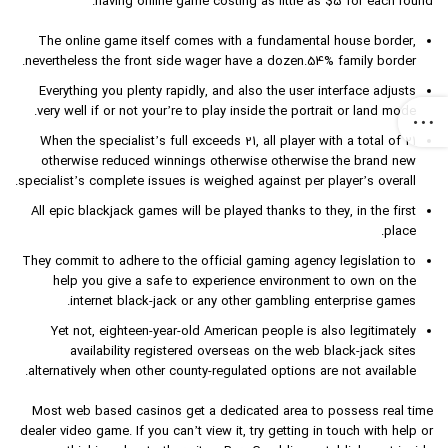
having online game costing as little as $5 for each round.
The online game itself comes with a fundamental house border,
nevertheless the front side wager have a dozen.54% family border.
Everything you plenty rapidly, and also the user interface adjusts
very well if or not your’re to play inside the portrait or land mode.
When the specialist’s full exceeds 21, all player with a total of 21
otherwise reduced winnings otherwise otherwise the brand new
specialist’s complete issues is weighed against per player’s overall.
All epic blackjack games will be played thanks to they, in the first
place.
They commit to adhere to the official gaming agency legislation to
help you give a safe to experience environment to own on the
internet black-jack or any other gambling enterprise games.
Yet not, eighteen-year-old American people is also legitimately
availability registered overseas on the web black-jack sites
alternatively when other county-regulated options are not available.
Most web based casinos get a dedicated area to possess real time
dealer video game. If you can’t view it, try getting in touch with help or