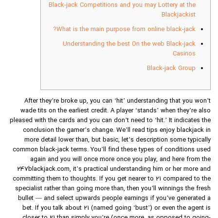
Black-jack Competitions and you may Lottery at the
Blackjackist
What is the main purpose from online black-jack?
Understanding the best On the web Black-jack
Casinos
Black-jack Group
After they’re broke up, you can ‘hit’ understanding that you won’t
wade tits on the earliest credit. A player ‘stands’ when they’re also
pleased with the cards and you can don’t need to ‘hit.’ It indicates the
conclusion the gamer’s change. We’ll read tips enjoy blackjack in
more detail lower than, but basic, let’s description some typically
common black-jack terms.
You’ll find these types of conditions used
again and you will once more once you play, and here from the
247blackjack.com, it’s practical understanding him or her more and
committing them to thoughts. If you get nearer to 21 compared to the
specialist rather than going more than, then you’ll winnings the fresh
bullet — and select upwards people earnings if you’ve generated a
bet. If you talk about 21 (named going ‘bust’) or even the agent is