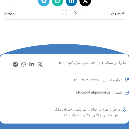
جدیدتر
قدیمی تر
ما را در شبکه های اجتماعی دنبال کنید…
شماره تماس : ۹۲۹۱ ۹۱۳۱ – ۰۲۱
ایمیل: studio@rahpooyan.ir
آدرس : تهران، خیابان شریعتی، خیابان ملک
نبش خیابان جلالی، پلاک ۱۱، واحد ۱۳