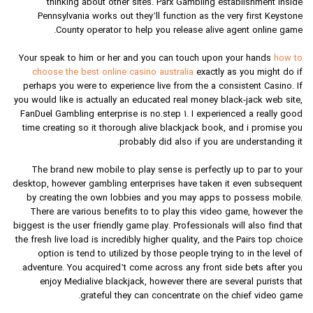
thinking about other sites. Parx Gambling establishment inside
Pennsylvania works out they’ll function as the very first Keystone
County operator to help you release alive agent online game.
Your speak to him or her and you can touch upon your hands
how to
choose the best online casino australia
exactly as you might do if
perhaps you were to experience live from the a consistent Casino. If
you would like is actually an educated real money black-jack web site,
FanDuel Gambling enterprise is no.step 1. I experienced a really good
time creating so it thorough alive blackjack book, and i promise you
probably did also if you are understanding it.
The brand new mobile to play sense is perfectly up to par to your
desktop, however gambling enterprises have taken it even subsequent
by creating the own lobbies and you may apps to possess mobile.
There are various benefits to to play this video game, however the
biggest is the user friendly game play. Professionals will also find that
the fresh live load is incredibly higher quality, and the Pairs top choice
option is tend to utilized by those people trying to in the level of
adventure. You acquired’t come across any front side bets after you
enjoy Medialive blackjack, however there are several purists that
grateful they can concentrate on the chief video game.