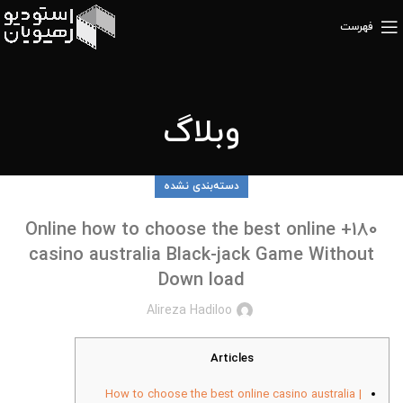
فهرست
وبلاگ
دسته‌بندی نشده
180+ Online how to choose the best online
casino australia Black-jack Game Without
Down load
Alireza Hadiloo
Articles
How to choose the best online casino australia |