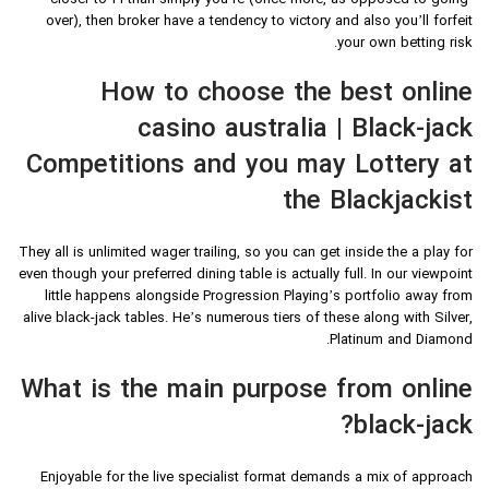
closer to 21 than simply you’re (once more, as opposed to going-
over), then broker have a tendency to victory and also you’ll forfeit
your own betting risk.
How to choose the best online
casino australia | Black-jack
Competitions and you may Lottery at
the Blackjackist
They all is unlimited wager trailing, so you can get inside the a play for
even though your preferred dining table is actually full. In our viewpoint
little happens alongside Progression Playing’s portfolio away from
alive black-jack tables. He’s numerous tiers of these along with Silver,
Platinum and Diamond.
What is the main purpose from online
black-jack?
Enjoyable for the live specialist format demands a mix of approach