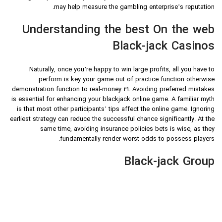
may help measure the gambling enterprise’s reputation.
Understanding the best On the web
Black-jack Casinos
Naturally, once you’re happy to win large profits, all you have to
perform is key your game out of practice function otherwise
demonstration function to real-money 21. Avoiding preferred mistakes
is essential for enhancing your blackjack online game. A familiar myth
is that most other participants’ tips affect the online game. Ignoring
earliest strategy can reduce the successful chance significantly. At the
same time, avoiding insurance policies bets is wise, as they
fundamentally render worst odds to possess players.
Black-jack Group