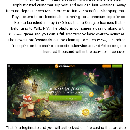
sophisticated customer support, and you can fast winnings. Away
from no-deposit incentives in order to fun VIP benefits, Shopping mall
Royal caters to professionals searching for a premium experience.
Betista launched in-may 2025 less than a Curaçao licenses that is
belonging to Willx N.V. The platform combines a casino along with
3,100000 game and you can a full sportsbook layer over 30 activities.
The newest professionals can be claim up to €step 3,700, a hundred
free spins on the casino deposits otherwise around €step one,one
hundred thousand within the activities incentives.
That is a legitimate and you will authorized on-line casino that provide