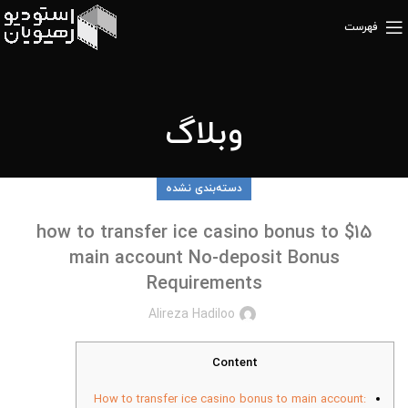
فهرست
وبلاگ
دسته‌بندی نشده
$15 how to transfer ice casino bonus to
main account No-deposit Bonus
Requirements
Alireza Hadiloo
Content
How to transfer ice casino bonus to main account: