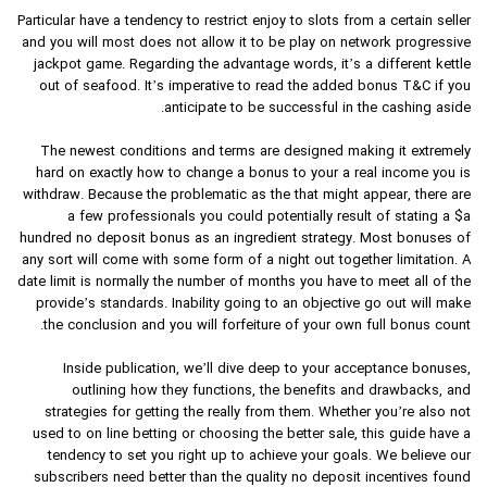
Particular have a tendency to restrict enjoy to slots from a certain seller
and you will most does not allow it to be play on network progressive
jackpot game. Regarding the advantage words, it’s a different kettle
out of seafood. It’s imperative to read the added bonus T&C if you
anticipate to be successful in the cashing aside.
The newest conditions and terms are designed making it extremely
hard on exactly how to change a bonus to your a real income you is
withdraw. Because the problematic as the that might appear, there are
a few professionals you could potentially result of stating a $a
hundred no deposit bonus as an ingredient strategy. Most bonuses of
any sort will come with some form of a night out together limitation. A
date limit is normally the number of months you have to meet all of the
provide’s standards. Inability going to an objective go out will make
the conclusion and you will forfeiture of your own full bonus count.
Inside publication, we’ll dive deep to your acceptance bonuses,
outlining how they functions, the benefits and drawbacks, and
strategies for getting the really from them. Whether you’re also not
used to on line betting or choosing the better sale, this guide have a
tendency to set you right up to achieve your goals. We believe our
subscribers need better than the quality no deposit incentives found