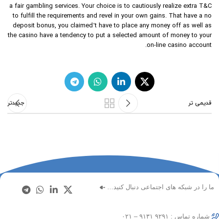
a fair gambling services. Your choice is to cautiously realize extra T&C
to fulfill the requirements and revel in your own gains. That have a no
deposit bonus, you claimed’t have to place any money off as well as
the casino have a tendency to put a selected amount of money to your
on-line casino account.
جدیدتر
قدیمی تر
ما را در شبکه های اجتماعی دنبال کنید…
شماره تماس : ۹۲۹۱ ۹۱۳۱ – ۰۲۱