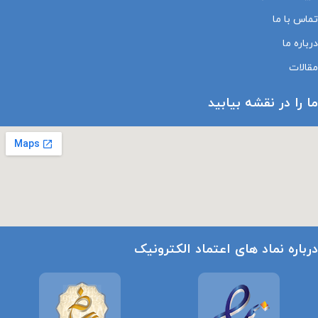
تماس با ما
درباره ما
مقالات
ما را در نقشه بیابید
درباره نماد های اعتماد الکترونیک