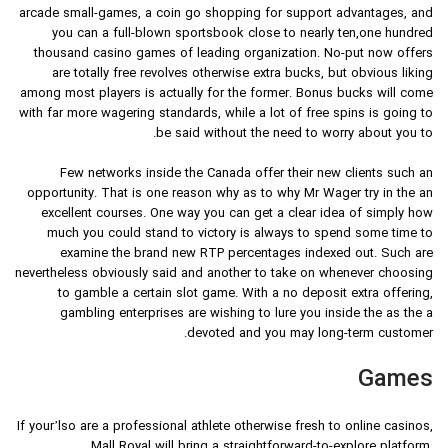
arcade small-games, a coin go shopping for support advantages, and
you can a full-blown sportsbook close to nearly ten,one hundred
thousand casino games of leading organization. No-put now offers
are totally free revolves otherwise extra bucks, but obvious liking
among most players is actually for the former. Bonus bucks will come
with far more wagering standards, while a lot of free spins is going to
be said without the need to worry about you to.
Few networks inside the Canada offer their new clients such an
opportunity. That is one reason why as to why Mr Wager try in the an
excellent courses. One way you can get a clear idea of simply how
much you could stand to victory is always to spend some time to
examine the brand new RTP percentages indexed out. Such are
nevertheless obviously said and another to take on whenever choosing
to gamble a certain slot game. With a no deposit extra offering,
gambling enterprises are wishing to lure you inside the as the a
devoted and you may long-term customer.
Games
If your’lso are a professional athlete otherwise fresh to online casinos,
Mall Royal will bring a straightforward-to-explore platform,