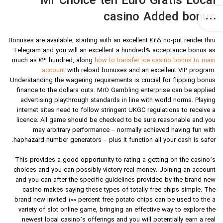
Mr Choice ten Euro Gratis Local
casino Added bonus
Bonuses are available, starting with an excellent €25 no-put render thru
Telegram and you will an excellent a hundred% acceptance bonus as
much as €3 hundred, along
how to transfer ice casino bonus to main
account
with reload bonuses and an excellent VIP program.
Understanding the wagering requirements is crucial for flipping bonus
finance to the dollars outs. MrO Gambling enterprise can be applied
advertising playthrough standards in line with world norms. Playing
internet sites need to follow stringent UKGC regulations to receive a
licence. All game should be checked to be sure reasonable and you
may arbitrary performance – normally achieved having fun with
haphazard number generators – plus it function all your cash is safer.
This provides a good opportunity to rating a getting on the casino’s
choices and you can possibly victory real money. Joining an account
and you can after the specific guidelines provided by the brand new
casino makes saying these types of totally free chips simple. The
brand new invited 100 percent free potato chips can be used to the a
variety of slot online game, bringing an effective way to explore the
newest local casino’s offerings and you will potentially earn a real