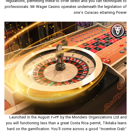
regulations, permitting these to offer direct and you can techniques to
professionals. Mr Wager Casino operates underneath the legislation of
one’s Curacao eGaming Power.
Launched in the August 2024 by the Mondero Organizations Ltd and
you will functioning less than a great Costa Rica permit, Tikitaka leans
hard on the gamification. You’ll come across a good “Incentive Crab”