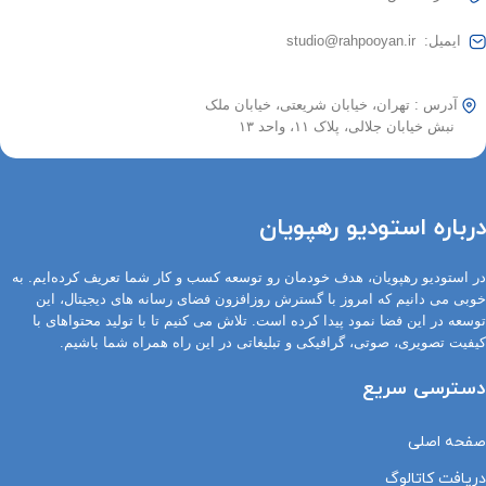
ایمیل: studio@rahpooyan.ir
آدرس : تهران، خیابان شریعتی، خیابان ملک
نبش خیابان جلالی، پلاک ۱۱، واحد ۱۳
درباره استودیو رهپویان
در استودیو رهپویان، هدف خودمان رو توسعه کسب و کار شما تعریف کرده‌ایم. به
خوبی می دانیم که امروز با گسترش روزافزون فضای رسانه های دیجیتال، این
توسعه در این فضا نمود پیدا کرده است. تلاش می کنیم تا با تولید محتواهای با
کیفیت تصویری، صوتی، گرافیکی و تبلیغاتی در این راه همراه شما باشیم.
دسترسی سریع
صفحه اصلی
دریافت کاتالوگ