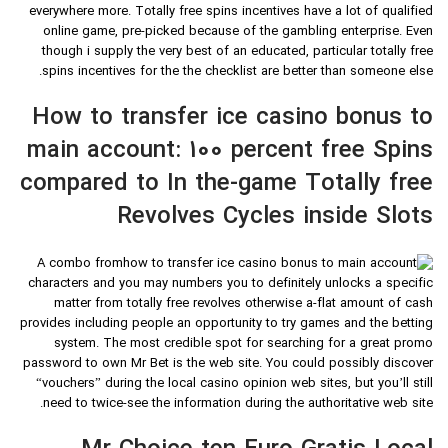
everywhere more. Totally free spins incentives have a lot of qualified
online game, pre-picked because of the gambling enterprise. Even
though i supply the very best of an educated, particular totally free
spins incentives for the the checklist are better than someone else.
How to transfer ice casino bonus to
main account: 100 percent free Spins
compared to In the-game Totally free
Revolves Cycles inside Slots
A combo from
characters and you may numbers you to definitely unlocks a specific
matter from totally free revolves otherwise a-flat amount of cash
provides including people an opportunity to try games and the betting
system. The most credible spot for searching for a great promo
password to own Mr Bet is the web site. You could possibly discover
“vouchers” during the local casino opinion web sites, but you’ll still
need to twice-see the information during the authoritative web site.