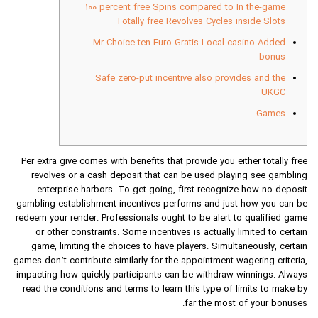
100 percent free Spins compared to In the-game
Totally free Revolves Cycles inside Slots
Mr Choice ten Euro Gratis Local casino Added
bonus
Safe zero-put incentive also provides and the
UKGC
Games
Per extra give comes with benefits that provide you either totally free
revolves or a cash deposit that can be used playing see gambling
enterprise harbors. To get going, first recognize how no-deposit
gambling establishment incentives performs and just how you can be
redeem your render. Professionals ought to be alert to qualified game
or other constraints. Some incentives is actually limited to certain
game, limiting the choices to have players.
Simultaneously, certain
games don’t contribute similarly for the appointment wagering criteria,
impacting how quickly participants can be withdraw winnings. Always
read the conditions and terms to learn this type of limits to make by
far the most of your bonuses.