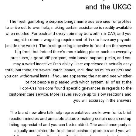
and the UKGC
The fresh gambling enterprise brings numerous avenues for profiles
to arrive out to own help, making certain assistance is readily available
when needed. For each and every spin may be worth 0.10 CAD, and you
ought to done a wagering requirement of 60x to have any payouts
(inside one week). The fresh greeting incentive is found on the newest
big front, but indeed there’s more taking place, such as everyday
pressures, a good VIP program, coin-based support perks, and you
may a weird Incentive Crab ability. User experience is actually easy
total, but there are several catch issues, including as much as KYC and
you can withdrawal limits. If you are appearing the net and see whether
or not people is pleased with which system, all of us at the
Top10Casinos.com found specific grievances in regards to the
customer care service. More issues revolve up to slow reactions and
you will accuracy in the answers.
The brand new alive talk help representatives are known for its brief
reaction minutes and amicable attitude, making certain users end up
being appreciated and you can better-aided. The assistance party is
actually acquainted the fresh local casino’s products and you will