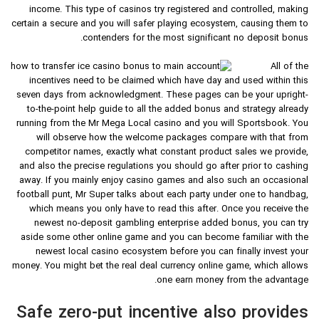
income. This type of casinos try registered and controlled, making
certain a secure and you will safer playing ecosystem, causing them to
contenders for the most significant no deposit bonus.
All of the
incentives need to be claimed which have day and used within this
seven days from acknowledgment. These pages can be your upright-
to-the-point help guide to all the added bonus and strategy already
running from the Mr Mega Local casino and you will Sportsbook. You
will observe how the welcome packages compare with that from
competitor names, exactly what constant product sales we provide,
and also the precise regulations you should go after prior to cashing
away. If you mainly enjoy casino games and also such an occasional
football punt, Mr Super talks about each party under one to handbag,
which means you only have to read this after. Once you receive the
newest no-deposit gambling enterprise added bonus, you can try
aside some other online game and you can become familiar with the
newest local casino ecosystem before you can finally invest your
money. You might bet the real deal currency online game, which allows
one earn money from the advantage.
Safe zero-put incentive also provides