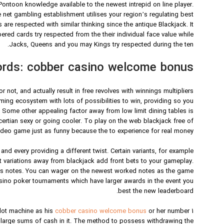
Pontoon knowledge available to the newest intrepid on line player.
 net gambling establishment utilises your region’s regulating best
are respected with similar thinking since the antique Blackjack. It
red cards try respected from the their individual face value while
Jacks, Queens and you may Kings try respected during the ten.
ords: cobber casino welcome bonus
not, and actually result in free revolves with winnings multipliers
ming ecosystem with lots of possibilities to win, providing so you
Some other appealing factor away from low limit dining tables is
ertian sexy or going cooler. To play on the web blackjack free of
deo game just as funny because the to experience for real money.
and every providing a different twist. Certain variants, for example
lt variations away from blackjack add front bets to your gameplay.
ffles notes. You can wager on the newest worked notes as the game
casino poker tournaments which have larger awards in the event you
best the new leaderboard.
slot machine as his
cobber casino welcome bonus
or her number 1
n large sums of cash in it. The method to possess withdrawing the