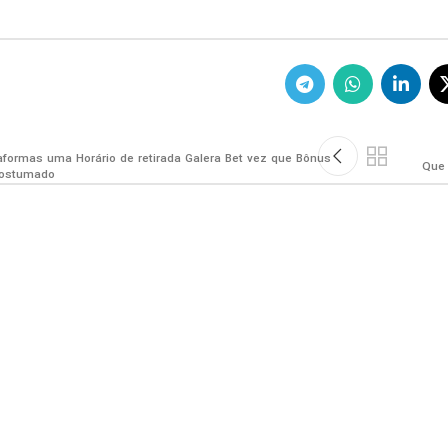
aformas uma Horário de retirada Galera Bet vez que Bônus
Que 
costumado