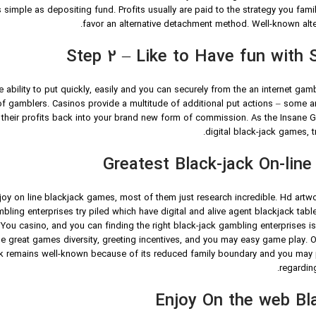
s simple as depositing fund. Profits usually are paid to the strategy you fam
favor an alternative detachment method. Well-known alter
Step 2 – Like to Have fun with 
e ability to put quickly, easily and you can securely from the an internet gam
f gamblers. Casinos provide a multitude of additional put actions – some ar
their profits back into your brand new form of commission. As the Insane G
digital black-jack games, t
Greatest Black-jack On-line
oy on line blackjack games, most of them just research incredible. Hd artw
bling enterprises try piled which have digital and alive agent blackjack tabl
You casino, and you can finding the right black-jack gambling enterprises is
e great games diversity, greeting incentives, and you may easy game play. Of
k remains well-known because of its reduced family boundary and you may pu
regarding
Enjoy On the web Bla