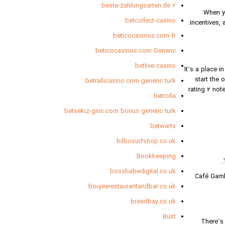
beste-zahlungsarten.de 2
When yo
betcollect-casino
incentives,
beticocasinos.com fr
beticocasinos.com Generic
betlive-casino
It’s a place i
start the 
betrallicasino.com generic turk
rating 2 not
betrolla
betsekiz-giris.com bonus generic turk
betwarts
bilbosurfshop.co.uk
Bookkeeping
bossbabedigital.co.uk
Café Gamb
boujeerestaurantandbar.co.uk
breedbay.co.uk
Bust
There’s