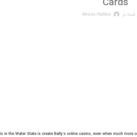
Cards
Alireza Hadiloo
منتشر 
nts in the Water State is create Bally’s online casino, even when much more