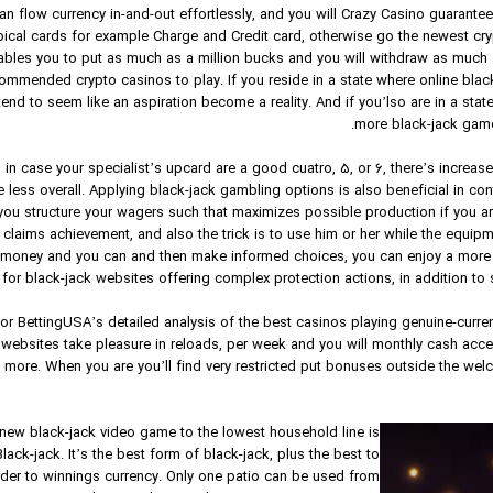
n flow currency in-and-out effortlessly, and you will Crazy Casino guarante
pical cards for example Charge and Credit card, otherwise go the newest cryp
ables you to put as much as a million bucks and you will withdraw as much
ommended crypto casinos to play. If you reside in a state where online black
end to seem like an aspiration become a reality. And if you’lso are in a state 
more black-jack game
 in case your specialist’s upcard are a good cuatro, 5, or 6, there’s increas
e less overall. Applying black-jack gambling options is also beneficial in con
 you structure your wagers such that maximizes possible production if you are 
claims achievement, and also the trick is to use him or her while the equipm
e money and you can and then make informed choices, you can enjoy a more 
for black-jack websites offering complex protection actions, in addition to 
for BettingUSA’s detailed analysis of the best casinos playing genuine-currenc
websites take pleasure in reloads, per week and you will monthly cash accele
more. When you are you’ll find very restricted put bonuses outside the we
new black-jack video game to the lowest household line is
lack-jack. It’s the best form of black-jack, plus the best to
der to winnings currency. Only one patio can be used from