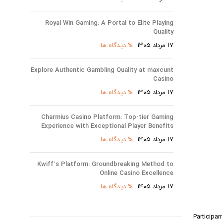
Royal Win Gaming: A Portal to Elite Playing
Quality
% دیدگاه ها
۱۷ مرداد ۱۴۰۵
Explore Authentic Gambling Quality at maxcunt
Casino
% دیدگاه ها
۱۷ مرداد ۱۴۰۵
Charmius Casino Platform: Top-tier Gaming
Experience with Exceptional Player Benefits
% دیدگاه ها
۱۷ مرداد ۱۴۰۵
Kwiff’s Platform: Groundbreaking Method to
Online Casino Excellence
% دیدگاه ها
۱۷ مرداد ۱۴۰۵
Participa