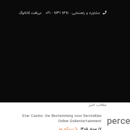
۹۲۹۱ ۹۱۳۱ - ۰۲۱
مشاوره و راهنمایی :
دریافت کاتالوگ
مطالب اخیر
Star Casino: Uw Bestemming voor Eersteklas
100 p
Online Gokentertainment
% دیدگاه ها
۱۷ مرداد ۱۴۰۵