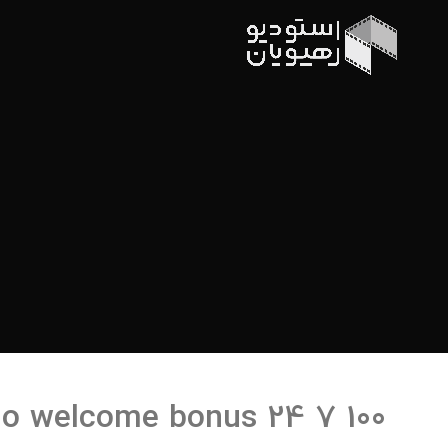
asino welcome bonus 24 7