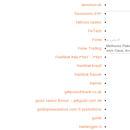
ennorton.uk
Excursions 573
fatboss-casino
FinTech
Forex
قدیمی تر
Melhores Plat
Forex Trading
sem Casa, A
Freshbet Italy 3957 – 3959
freshbet-brazil
freshbet-france1
Games
getpoundsback.co.uk
godz casino Bonus – getgodz.com de
goldspiniacasinos.com fr promotions
guide
harlemgym.cl