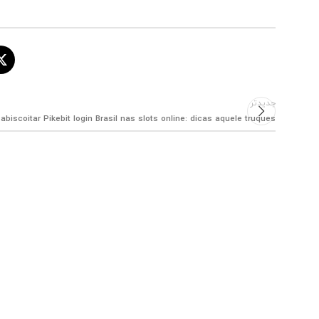
جدیدتر
abiscoitar Pikebit login Brasil nas slots online: dicas aquele truques