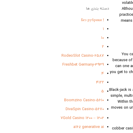
volati
دسته بندی ها
Althou
practic
! Без рубрики
means 
۱
۱۰
۲
You ca
2587-RodeoSlot Casino
because of 
3939-Freshbet Germany
can one a
you get to ch
۴
۴۱۲۲
Black-jack is
۵
simple, mult
5610-Boomzino Casino
Within t
moves on unt
5670-DivaSpin Casino
7Gold Casino 1200 – 1202
a16z generative ai