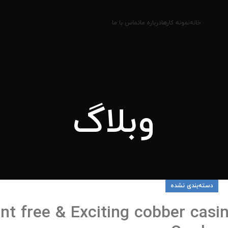
تماس با ما
درباره ما
نمونه کارها
خانه
وبلاگ
دسته‌بندی نشده
ercent free & Exciting cobber c