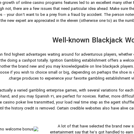
le growth of online casino programs features led to an excellent many other 
gh not, there are a few issues that need particular idea ahead.
Make sure the
es – your don’t want to be a prey from a fraud by accident. The person notes 
the new expert are appreciated in the eleven (otherwise one to) as the numbe
Well-known Blackjack W
n find highest advantages waiting around for adventurous players, whether or 
the doing a cashpot totally. Ignition Gambling establishment offers a welco
nother the brand new and you may knowledgeable on line blackjack players. 
oose if you wish to choice small or big, depending on perhaps the shoe is c
charge produces to experience your favorite gambling establishment vi
 actually a varied gambling enterprise games, with several variations for each 
i-hand, and you may Spanish 21, are perfect for novices. Rather, more difficu
he casino poker live transmitted, your load real time step as the agent shu
il the history credit is removed. Certain credible websites also have alive 
A lot of that have selected the brand new 
entertainment say that he’s got handled to ear