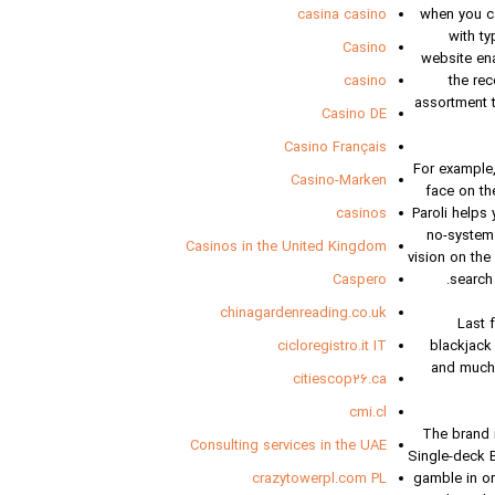
casina casino
when you ca
with ty
Casino
website en
casino
the rec
assortment t
Casino DE
Casino Français
For example,
Casino-Marken
face on th
casinos
Paroli helps
no-system 
Casinos in the United Kingdom
vision on th
Caspero
search 
chinagardenreading.co.uk
Last 
cicloregistro.it IT
blackjack 
and much 
citiescop26.ca
cmi.cl
The brand 
Consulting services in the UAE
Single-deck B
crazytowerpl.com PL
gamble in or