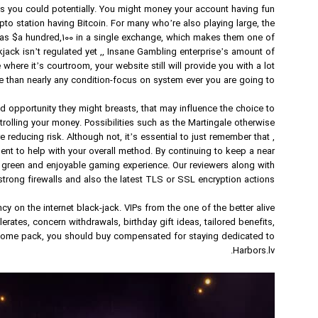
es you could potentially. You might money your account having fun
to station having Bitcoin. For many who’re also playing large, the
 as $a hundred,100 in a single exchange, which makes them one of
jack isn’t regulated yet ,, Insane Gambling enterprise’s amount of
where it’s courtroom, your website still will provide you with a lot
 than nearly any condition-focus on system ever you are going to.
ed opportunity they might breasts, that may influence the choice to
trolling your money. Possibilities such as the Martingale otherwise
reducing risk. Although not, it’s essential to just remember that ,
ent to help with your overall method. By continuing to keep a near
green and enjoyable gaming experience. Our reviewers along with
strong firewalls and also the latest TLS or SSL encryption actions.
y on the internet black-jack. VIPs from the one of the better alive
rates, concern withdrawals, birthday gift ideas, tailored benefits,
lcome pack, you should buy compensated for staying dedicated to
Harbors.lv.