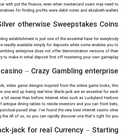
iliar with put the finance, even when mastercard users may need to
natives for finding profits were debit notes and elizabeth-wallets.
Silver otherwise Sweepstakes Coins
bling establishment is just one of the essential have for everybody
e readily available simply for deposits while some enables you to
ambling enterprise does not offer demonstration versions of their
ry to make in initial deposit first off mastering your own gameplay.
 casino – Crazy Gambling enterprise
ork, video game designs inspired from the online game looks, this
es one end up being real time. Black-jack are an essential for each
 a lot easier than before. Internet sites such as Luckyland Harbors
 antique dining tables to reside investors and you can front bets,
nctual-paced step. I’ve found the very best internet casino sites
 the All of us, so you can rapidly discover one that’s right for you.
ck-jack for real Currency – Starting