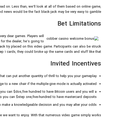
ead on. Less than, we’ll look at all of them based on online game,
ood news would be the fact black-jack may be very easy to gamble.
Bet Limitations
 very dear games. Players will
for the dealer, he’s going to
kjack try placed on this video game. Participants can also be struck
ep 1 cards, they could broke up the same cards and stuff like that.
Invited Incentives
hat can put another quantity of thrill to help you your gameplay.
e to a new chair if the multiple-give mode is actually activated.
u can $dos,five hundred to have Bitcoin users and you will a
you can $step one,five-hundred to have mastercard deposits.
can make a knowledgeable decision and you may alter your odds.
ame we want to enjoy. With that numerous video game simply works