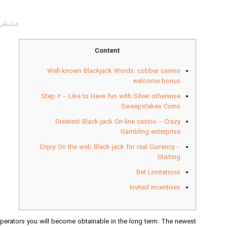
شده در
Content
Well-known Blackjack Words: cobber casino
welcome bonus
Step 2 – Like to Have fun with Silver otherwise
Sweepstakes Coins
Greatest Black-jack On-line casino – Crazy
Gambling enterprise
Enjoy On the web Black-jack for real Currency –
Starting
Bet Limitations
Invited Incentives
 operators you will become obtainable in the long term. The newest