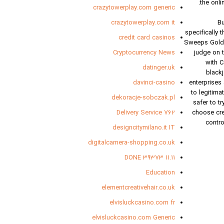
the onli
crazytowerplay.com generic
crazytowerplay.com it
Bu
specifically 
credit card casinos
Sweeps Gold 
Cryptocurrency News
judge on t
with C
datinger.uk
blackj
davinci-casino
enterprises
to legitima
dekoracje-sobczak.pl
safer to t
Delivery Service 762
choose cre
contro
designcitymilano.it IT
digitalcamera-shopping.co.uk
DONE 39373 11.11
Education
elementcreativehair.co.uk
elvisluckcasino.com fr
elvisluckcasino.com Generic