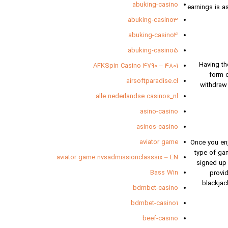
abuking-casino
earnings is a
abuking-casino3
abuking-casino4
abuking-casino5
Having th
AFKSpin Casino 4790 – 4801
form o
airsoftparadise.cl
withdraw 
alle nederlandse casinos_nl
asino-casino
asinos-casino
aviator game
Once you enj
type of gam
aviator game nvsadmissionclasssix – EN
signed up 
Bass Win
provid
blackjac
bdmbet-casino
bdmbet-casino1
beef-casino