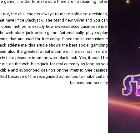
ne game, in order to make sure there are no recurring notes.
t not, the challenge is always to make split-next decisions,
that have Price Blackjack. The brand new Silver and you can
coins method is exactly how sweepstakes casinos render
he web black-jack online game. Automatically, players play
oins, that are used for free enjoy. Since the an enthusiastic
ack athlete me, this article shows the best social gambling
 and also the greatest a real income online casinos in order
tely take pleasure in on the web black-jack. Yes, it could be
ry out on the web blackjack for real currency as long as you
dible and subscribed casinos on the internet. See casinos
lled because of the recognized authorities to make certain
fairness and security.