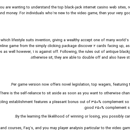
u are wanting to understand the top black-jack internet casino web sites, r
 and money. For individuals who’re new to the video game, then your very g
n which lifestyle suits invention, giving a wealthy accept one of many world’s
online game from the simply clicking package discover 2 cards facing up, as 
es as well however, 1 is against off. Following, the rules out of antique blac
otherwise sit, they are able to double off and also have st
Per game version now offers novel legislation, top wagers, featuring t
There is the self-reliance to sit aside as soon as you want to otherwise chang
ling establishment features a pleasant bonus out of 350% complement so yo
good 250% complement so 
By the learning the likelihood of winning or losing, you possibly 
 and courses, Faq’s, and you may player analysis particular to the video g