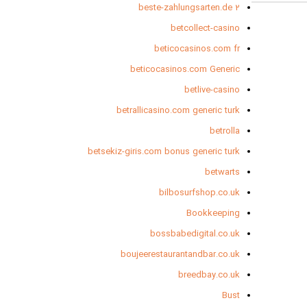
beste-zahlungsarten.de 2
betcollect-casino
beticocasinos.com fr
beticocasinos.com Generic
betlive-casino
betrallicasino.com generic turk
betrolla
betsekiz-giris.com bonus generic turk
betwarts
bilbosurfshop.co.uk
Bookkeeping
bossbabedigital.co.uk
boujeerestaurantandbar.co.uk
breedbay.co.uk
Bust