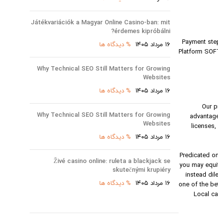
Játékvariációk a Magyar Online Casino-ban: mit
érdemes kipróbálni?
Payment step
% دیدگاه ها
۱۶ مرداد ۱۴۰۵
Platform SOF
Why Technical SEO Still Matters for Growing
Websites
% دیدگاه ها
۱۶ مرداد ۱۴۰۵
Our p
Why Technical SEO Still Matters for Growing
advantage
Websites
licenses,
% دیدگاه ها
۱۶ مرداد ۱۴۰۵
Predicated on
Živé casino online: ruleta a blackjack se
you may equit
skutečnými krupiéry
instead dil
% دیدگاه ها
۱۶ مرداد ۱۴۰۵
one of the be
Local ca