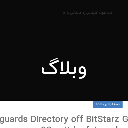
تماس با ما
درباره ما
نمونه کارها
خانه
وبلاگ
دسته‌بندی نشده
guards Directory off BitStarz