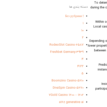
To determ
دسته بندی ها
during the 
! Без рубрики
Within o
۱
Local casi
۱۰
۲
Depending ou
2587-RodeoSlot Casino
lower propert
between 
3939-Freshbet Germany
۴
Predi
۴۱۲۲
instan
۵
5610-Boomzino Casino
Ins
5670-DivaSpin Casino
particip
7Gold Casino 1200 – 1202
a16z generative ai