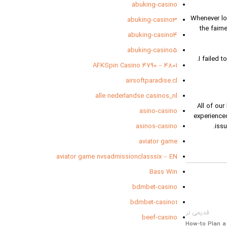
abuking-casino
Whenever lo
abuking-casino3
the fairn
abuking-casino4
abuking-casino5
I failed 
AFKSpin Casino 4790 – 4801
airsoftparadise.cl
alle nederlandse casinos_nl
All of ou
asino-casino
experience
asinos-casino
iss
aviator game
aviator game nvsadmissionclasssix – EN
Bass Win
bdmbet-casino
bdmbet-casino1
قدیمی تر
beef-casino
How-to Plan a