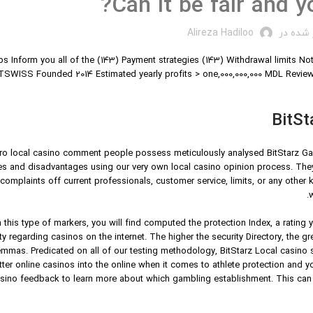
Can it be fair and y
Alireza Hadiloo
منتشر 
s Inform you all of the (143) Payment strategies (143) Withdrawal limits No
TSWISS Founded 2014 Estimated yearly profits > one,000,000,000 MDL Revie
BitSt
ro local casino comment people possess meticulously analysed BitStarz Gam
s and disadvantages using our very own local casino opinion process. They 
 complaints off current professionals, customer service, limits, or any other 
w
 this type of markers, you will find computed the protection Index, a rating
y regarding casinos on the internet. The higher the security Directory, the 
emmas. Predicated on all of our testing methodology, BitStarz Local casino 
tter online casinos into the online when it comes to athlete protection and y
sino feedback to learn more about which gambling establishment. This can 