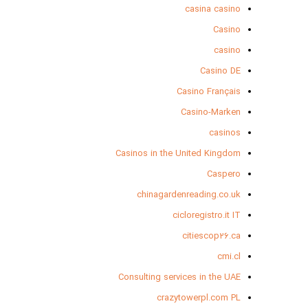
casina casino
Casino
casino
Casino DE
Casino Français
Casino-Marken
casinos
Casinos in the United Kingdom
Caspero
chinagardenreading.co.uk
cicloregistro.it IT
citiescop26.ca
cmi.cl
Consulting services in the UAE
crazytowerpl.com PL