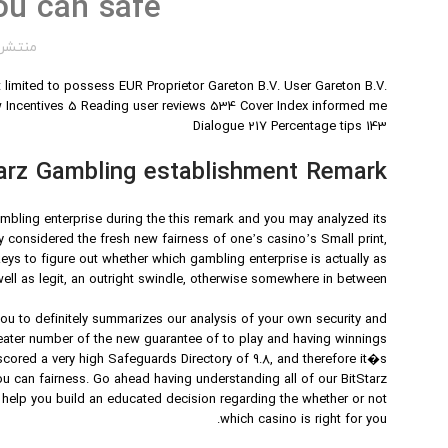
ou can safe?
شده در
t limited to possess EUR Proprietor Gareton B.V. User Gareton B.V.
w Incentives 5 Reading user reviews 534 Cover Index informed me
Dialogue 217 Percentage tips 143
arz Gambling establishment Remark
bling enterprise during the this remark and you may analyzed its
considered the fresh new fairness of one’s casino’s Small print,
keys to figure out whether which gambling enterprise is actually as
ell as legit, an outright swindle, otherwise somewhere in between.
 you to definitely summarizes our analysis of your own security and
greater number of the new guarantee of to play and having winnings
scored a very high Safeguards Directory of 9.8, and therefore it�s
ou can fairness. Go ahead having understanding all of our BitStarz
help you build an educated decision regarding the whether or not
which casino is right for you.