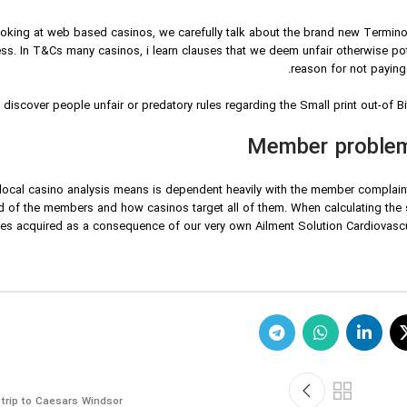
oking at web based casinos, we carefully talk about the brand new Terminol
ess. In T&Cs many casinos, i learn clauses that we deem unfair otherwise pot
reason for not paying
to discover people unfair or predatory rules regarding the Small print out-of
Member problem
r local casino analysis means is dependent heavily with the member complai
d of the members and how casinos target all of them. When calculating the s
ues acquired as a consequence of our very own Ailment Solution Cardiovascul
 trip to Caesars Windsor