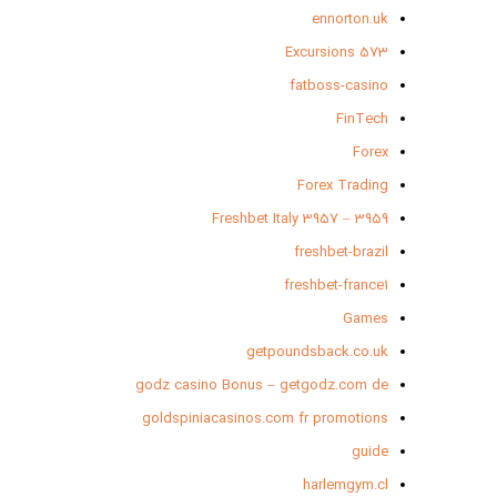
ennorton.uk
Excursions 573
fatboss-casino
FinTech
Forex
Forex Trading
Freshbet Italy 3957 – 3959
freshbet-brazil
freshbet-france1
Games
getpoundsback.co.uk
godz casino Bonus – getgodz.com de
goldspiniacasinos.com fr promotions
guide
harlemgym.cl