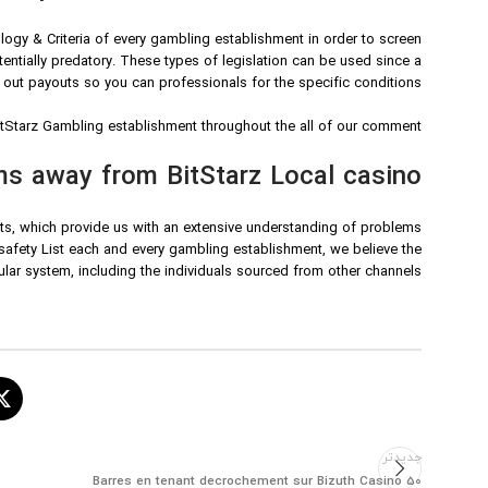
ogy & Criteria of every gambling establishment in order to screen
entially predatory. These types of legislation can be used since a
 out payouts so you can professionals for the specific conditions.
 BitStarz Gambling establishment throughout the all of our comment.
s away from BitStarz Local casino
nts, which provide us with an extensive understanding of problems
afety List each and every gambling establishment, we believe the
ar system, including the individuals sourced from other channels.
جدیدتر
Barres en tenant decrochement sur Bizuth Casino 50