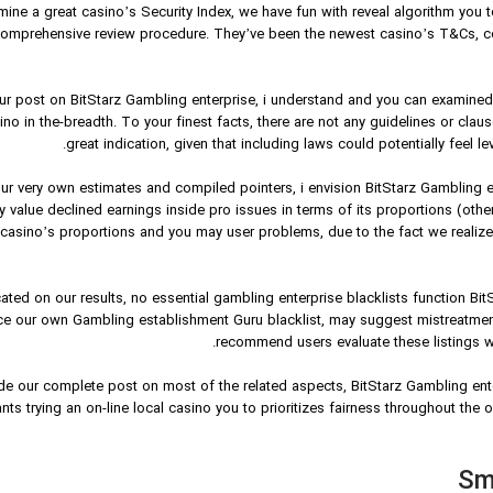
ine a great casino’s Security Index, we have fun with reveal algorithm you t
comprehensive review procedure. They’ve been the newest casino’s T&Cs, com
ur post on BitStarz Gambling enterprise, i understand and you can examined
no in the-breadth. To your finest facts, there are not any guidelines or claus
great indication, given that including laws could potentially feel l
r very own estimates and compiled pointers, i envision BitStarz Gambling ent
y value declined earnings inside pro issues in terms of its proportions (othe
casino’s proportions and you may user problems, due to the fact we realiz
cated on our results, no essential gambling enterprise blacklists function Bi
ce our own Gambling establishment Guru blacklist, may suggest mistreatme
recommend users evaluate these listings w
ide our complete post on most of the related aspects, BitStarz Gambling ente
ants trying an on-line local casino you to prioritizes fairness throughout the 
Sm