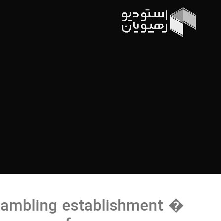
 Gambling establishment �