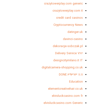
crazytowerplay.com generic
crazytowerplay.com it
credit card casinos
Cryptocurrency News
datinger.uk
davinci-casino
dekoracje-sobczak.pl
Delivery Service 762
designcitymilano.it IT
digitalcamera-shopping.co.uk
DONE 39373 11.11
Education
elementcreativehair.co.uk
elvisluckcasino.com fr
elvisluckcasino.com Generic