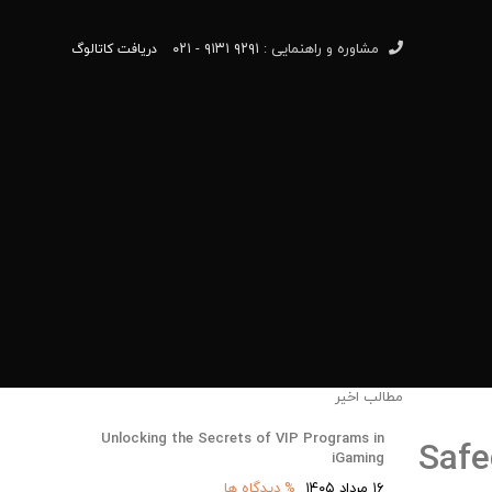
۹۲۹۱ ۹۱۳۱ - ۰۲۱
مشاوره و راهنمایی :
دریافت کاتالوگ
مطالب اخیر
Unlocking the Secrets of VIP Programs in
Safe
iGaming
% دیدگاه ها
۱۶ مرداد ۱۴۰۵