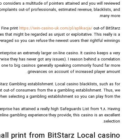
o considers a multitude of pointers attained and you will reviewed
plaints out-of professionals, estimated revenue, blacklists, and
many more.
 Fine print
https://1win-casino-uk.com/pl/aplikacja/
out-of BitStarz
es that might be regarded as unjust or exploitative. This really is a
everaged so you can refuse the newest users their rightful winnings.
erprise an extremely larger on-line casino. It casino keeps a very
rwise they has never got any issues). I reason behind a correlation
e one to big casinos generally speaking commonly found far more
grievances on account of increased player amount.
tStarz Gambling establishment. Local casino blacklists, such as for
nt out-of consumers from the a gambling establishment. Thus, we
hen selecting a gambling establishment so you can play from the.
rprise has attained a really high Safeguards List from 9.8. Having
online gambling experience they provide, this casino is an excellent
selection.
all print from BitStarz Local casino