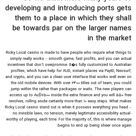
developing and introducing ports gets
them to a place in which they shall
be towards par on the larger names
in the market
Ricky Local casino is made to have people who require what things to
simply really works – smooth game, fast profits, and you can actual
incentives that don’t overpromise. It�s fully customized to Australian
profiles, which have help for AUD, instant places via PayID, Neosurf,
and crypto, and you can a clean user interface that works well even on
the old mobile devices. With over 2400 titles out of team, you could
jump within the rather than packages or waits. The new players can
access up to Au$7500 inside the extra finance and you will 550 free
revolves, rolling aside certainly more than 10 easy steps. What makes
Ricky Local casino stand out is when it possess everything you head –
no invisible laws, no tension, merely legitimate accessibility actual-
worthy of playing, each time. For the majority of, this is where manage
begins to end up being sheer once again.