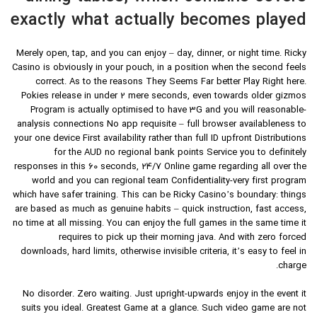
exactly what actually becomes played
Merely open, tap, and you can enjoy – day, dinner, or night time. Ricky
Casino is obviously in your pouch, in a position when the second feels
correct. As to the reasons They Seems Far better Play Right here.
Pokies release in under 2 mere seconds, even towards older gizmos
Program is actually optimised to have 3G and you will reasonable-
analysis connections No app requisite – full browser availableness to
your one device First availability rather than full ID upfront Distributions
for the AUD no regional bank points Service you to definitely
responses in this 60 seconds, 24/7 Online game regarding all over the
world and you can regional team Confidentiality-very first program
which have safer training. This can be Ricky Casino’s boundary: things
are based as much as genuine habits – quick instruction, fast access,
no time at all missing. You can enjoy the full games in the same time it
requires to pick up their morning java. And with zero forced
downloads, hard limits, otherwise invisible criteria, it’s easy to feel in
charge.
No disorder. Zero waiting. Just upright-upwards enjoy in the event it
suits you ideal. Greatest Game at a glance. Such video game are not