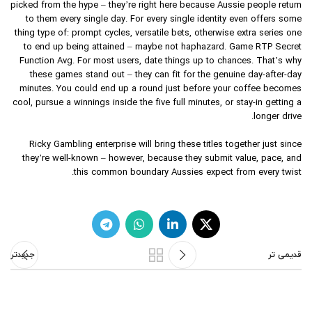
picked from the hype – they’re right here because Aussie people return
to them every single day. For every single identity even offers some
thing type of: prompt cycles, versatile bets, otherwise extra series one
to end up being attained – maybe not haphazard. Game RTP Secret
Function Avg. For most users, date things up to chances. That’s why
these games stand out – they can fit for the genuine day-after-day
minutes. You could end up a round just before your coffee becomes
cool, pursue a winnings inside the five full minutes, or stay-in getting a
longer drive.
Ricky Gambling enterprise will bring these titles together just since
they’re well-known – however, because they submit value, pace, and
this common boundary Aussies expect from every twist.
جدیدتر
قدیمی تر