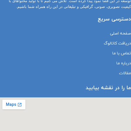
توسعه در این فضا نمود پیدا کرده است. تلاش می کنیم تا با تولید محتواهای با
کیفیت تصویری، صوتی، گرافیکی و تبلیغاتی در این راه همراه شما باشیم.
دسترسی سریع
صفحه اصلی
دریافت کاتالوگ
تماس با ما
درباره ما
مقالات
ما را در نقشه بیابید