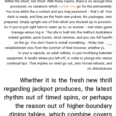
Within the Short, Out Short. With Ricky Casino, there is no enough time
processes, no variations which
ontdek hier
go for the permanently.
You lose within the a contact and you may password – that’s all. Your
dash is ready, and they are the fresh new pokies. No packages, zero
prepared, simply upright use of that which you showed up to possess.
So if you’re just right here to seem up to, no worries – trial video game
manage versus log in. The site is built into the method Australians
indeed gamble: quick bursts, short revolves, and you can full handle
on the go. You don’t have to install something – Ricky Gambling
establishment runs from the comfort of their browser, whether you are
to your a capsule, an adult cellular, or just modifying between
equipment. It recalls where you left-off, in order to plunge into versus
continual tips. That implies no shed go out, zero forced reloads, and
no disturbances.
Whether it is the fresh new thrill
regarding jackpot produces, the latest
rhythm out of timed spins, or perhaps
the reason out of higher-boundary
dining tables, which combine covers