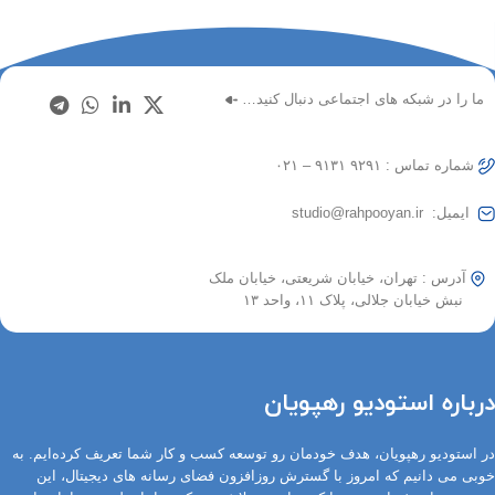
ما را در شبکه های اجتماعی دنبال کنید…
شماره تماس : ۹۲۹۱ ۹۱۳۱ – ۰۲۱
ایمیل: studio@rahpooyan.ir
آدرس : تهران، خیابان شریعتی، خیابان ملک
نبش خیابان جلالی، پلاک ۱۱، واحد ۱۳
درباره استودیو رهپویان
در استودیو رهپویان، هدف خودمان رو توسعه کسب و کار شما تعریف کرده‌ایم. به
خوبی می دانیم که امروز با گسترش روزافزون فضای رسانه های دیجیتال، این