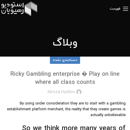
فهرست
وبلاگ
دسته‌بندی نشده
Ricky Gambling enterprise � Play on line
where all class counts
Alireza Hadiloo
By using under consideration they are to start with a gambling
establishment platform merchant, the reality that they create games is
actually unbelievable.
So we think more many years of