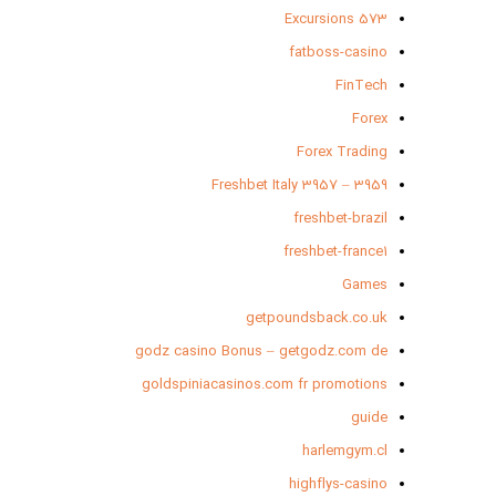
Excursions 573
fatboss-casino
FinTech
Forex
Forex Trading
Freshbet Italy 3957 – 3959
freshbet-brazil
freshbet-france1
Games
getpoundsback.co.uk
godz casino Bonus – getgodz.com de
goldspiniacasinos.com fr promotions
guide
harlemgym.cl
highflys-casino