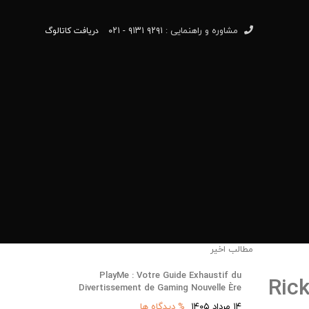
۹۲۹۱ ۹۱۳۱ - ۰۲۱
مشاوره و راهنمایی :
دریافت کاتالوگ
مطالب اخیر
PlayMe : Votre Guide Exhaustif du
Rick
Divertissement de Gaming Nouvelle Ère
% دیدگاه ها
۱۴ مرداد ۱۴۰۵