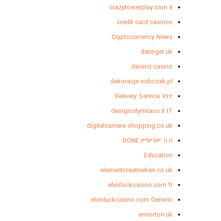
crazytowerplay.com it
credit card casinos
Cryptocurrency News
datinger.uk
davinci-casino
dekoracje-sobczak.pl
Delivery Service 762
designcitymilano.it IT
digitalcamera-shopping.co.uk
DONE 39373 11.11
Education
elementcreativehair.co.uk
elvisluckcasino.com fr
elvisluckcasino.com Generic
ennorton.uk