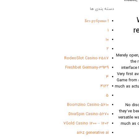
mobile, 
دسته بندی ها
! Без рубрики
r
۱
۱۰
۲
Merely open,
2587-RodeoSlot Casino
the 
3939-Freshbet Germany
interface
Very first a
۴
Game from gl
۴۱۲۲
much as actua
۵
5610-Boomzino Casino
No diso
they’ve be
5670-DivaSpin Casino
versatile 
7Gold Casino 1200 – 1202
much as c
a16z generative ai