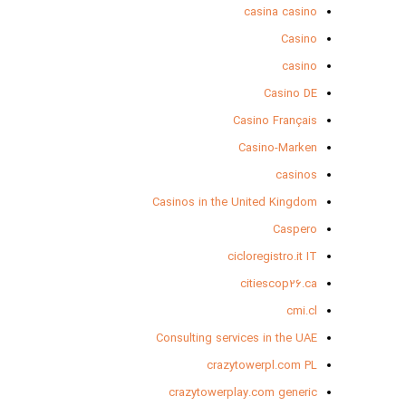
casina casino
Casino
casino
Casino DE
Casino Français
Casino-Marken
casinos
Casinos in the United Kingdom
Caspero
cicloregistro.it IT
citiescop26.ca
cmi.cl
Consulting services in the UAE
crazytowerpl.com PL
crazytowerplay.com generic