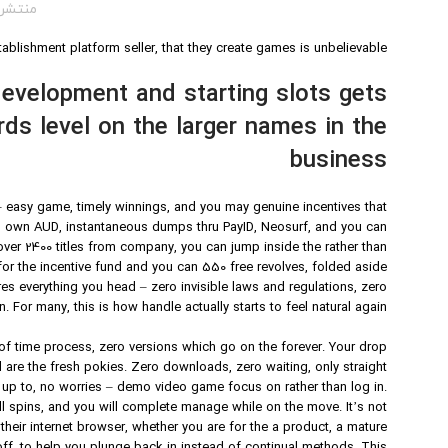
شده در
ablishment platform seller, that they create games is unbelievable.
evelopment and starting slots gets
rds level on the larger names in the
business
– easy game, timely winnings, and you may genuine incentives that
t to own AUD, instantaneous dumps thru PayID, Neosurf, and you can
 over 2400 titles from company, you can jump inside the rather than
r the incentive fund and you can 550 free revolves, folded aside
es everything you head – zero invisible laws and regulations, zero
 For many, this is how handle actually starts to feel natural again.
t of time process, zero versions which go on the forever. Your drop
 are the fresh pokies. Zero downloads, zero waiting, only straight
m up to, no worries – demo video game focus on rather than log in.
l spins, and you will complete manage while on the move. It’s not
heir internet browser, whether you are for the a product, a mature