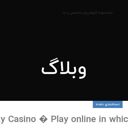
تماس با ما
درباره ما
نمونه کارها
خانه
وبلاگ
دسته‌بندی نشده
y Casino � Play online in whic