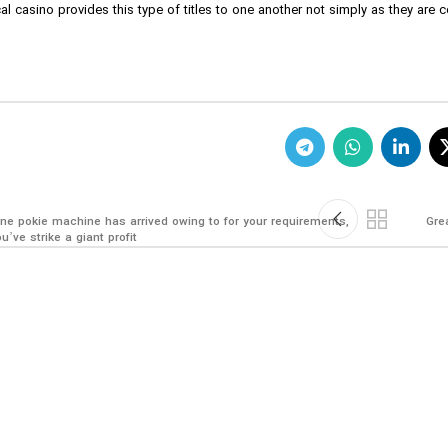
al casino provides this type of titles to one another not simply as they ar
ine pokie machine has arrived owing to for your requirements,
Gre
u’ve strike a giant profit