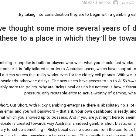
Alireza Hadiloo
منتشر 
By taking into consideration they are to begin with a gambling est
e thought some more several years of d
these to a place in which they’ll be towa
mbling enterprise is built for players who want what you should just works 
promise. It is fully tailored in order to Australian users, which have suppor
d a clean screen that really works even for the elderly cell phones. With well
downloads otherwise delays. The new users have access to up to Au$7500 fo
bly more ten points. Why are Ricky Local casino be noticed is how it featur
pressure, only reputable entry to actual-worthy of gaming, when.
Short, Out Short. With Ricky Gambling enterprise, there is absolutely no a lo
 an email and you will password – that’s it. Your own dashboard is ready, and
 that which you showed up to possess. And if you are just right here to see
ebsite is created towards way Australians indeed gamble: short blasts, smal
ary to set up something – Ricky Local casino operates from the comfort of t