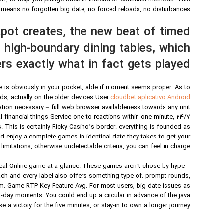
ff, to help you plunge back in instead of continual methods. This
means no forgotten big date, no forced reloads, no disturbances.
kpot creates, the new beat of timed
 high-boundary dining tables, which
s exactly what in fact gets played
e is obviously in your pocket, able if moment seems proper. As to
ds, actually on the older devices User
cloudbet aplicativo Android
ation necessary – full web browser availableness towards any unit
cal financial things Service one to reactions within one minute, 24/7
 This is certainly Ricky Casino’s border: everything is founded as
uld enjoy a complete games in identical date they takes to get your
mitations, otherwise undetectable criteria, you can feel in charge.
 Ideal Online game at a glance. These games aren’t chose by hype –
h and every label also offers something type of: prompt rounds,
m. Game RTP Key Feature Avg. For most users, big date issues as
r-day moments. You could end up a circular in advance of the java
 a victory for the five minutes, or stay-in to own a longer journey.