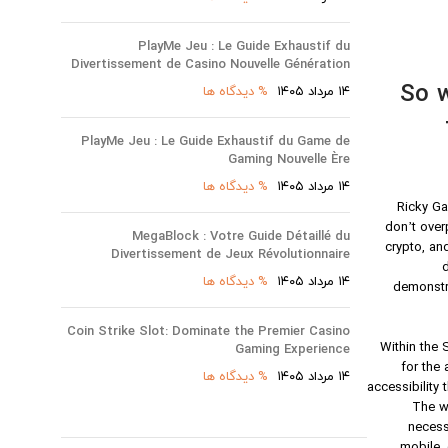
PlayMe Jeu : Le Guide Exhaustif du
Divertissement de Casino Nouvelle Génération
So w
% دیدگاه ها
۱۴ مرداد ۱۴۰۵
PlayMe Jeu : Le Guide Exhaustif du Game de
Gaming Nouvelle Ère
% دیدگاه ها
۱۴ مرداد ۱۴۰۵
Ricky Ga
don’t over
MegaBlock : Votre Guide Détaillé du
crypto, an
Divertissement de Jeux Révolutionnaire
% دیدگاه ها
۱۴ مرداد ۱۴۰۵
demonstra
Coin Strike Slot: Dominate the Premier Casino
Within the 
Gaming Experience
for the
% دیدگاه ها
۱۴ مرداد ۱۴۰۵
accessibility
The w
necess