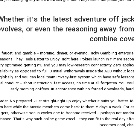
or just changing anywhere between gizmos. They recalls the place you left o
Whether it’s the latest adventure off jac
evolves, or even the reasoning away from
combine cover
 faucet, and gamble – morning, dinner, or evening. Ricky Gambling enterpris
reasons They Feels Better to Enjoy Right here. Pokies launch in 2 mere secon
 try optimised getting 3G and you may low-research connectivity Zero applic
vailability as opposed to full ID initial Withdrawals inside the AUD without lo
obally and you can local team Privacy-first system which have safe lessons.
l conduct – short instruction, fast access, no time at all forgotten. You co
early morning coffees. In accordance with no forced downloads, hard li
rder. No prepared. Just straight-right up enjoy whether it suits you better.
en here while the Aussie members come back to them 7 days a week. For eac
wagers, otherwise bonus cycles one to become received – perhaps not rando
hance. That’s why such online game excel – they can fit to the real day-afte
becomes cool, chase