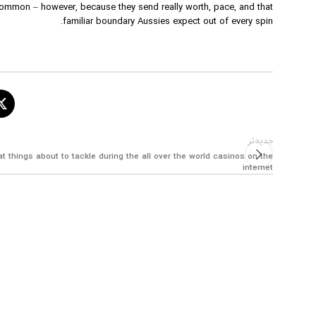
e common – however, because they send really worth, pace, and that
familiar boundary Aussies expect out of every spin.
جدیدتر
at things about to tackle during the all over the world casinos on the
internet