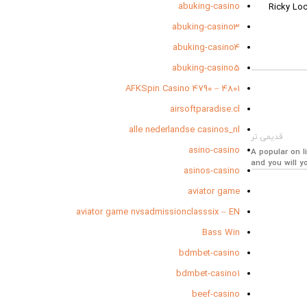
abuking-casino
Ricky Loc
abuking-casino3
abuking-casino4
abuking-casino5
AFKSpin Casino 4790 – 4801
airsoftparadise.cl
alle nederlandse casinos_nl
قدیمی تر
asino-casino
A popular on l
and you will yo
asinos-casino
aviator game
aviator game nvsadmissionclasssix – EN
Bass Win
bdmbet-casino
bdmbet-casino1
beef-casino