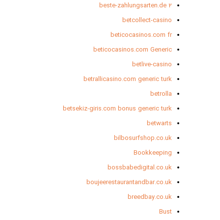
beste-zahlungsarten.de 2
betcollect-casino
beticocasinos.com fr
beticocasinos.com Generic
betlive-casino
betrallicasino.com generic turk
betrolla
betsekiz-giris.com bonus generic turk
betwarts
bilbosurfshop.co.uk
Bookkeeping
bossbabedigital.co.uk
boujeerestaurantandbar.co.uk
breedbay.co.uk
Bust