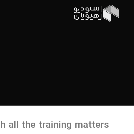
h all the training matters