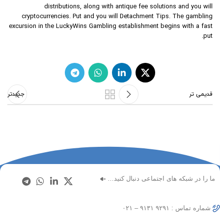
distributions, along with antique fee solutions and you will
cryptocurrencies. Put and you will Detachment Tips. The gambling
excursion in the LuckyWins Gambling establishment begins with a fast
put.
جدیدتر
قدیمی تر
ما را در شبکه های اجتماعی دنبال کنید…
شماره تماس : ۹۲۹۱ ۹۱۳۱ – ۰۲۱