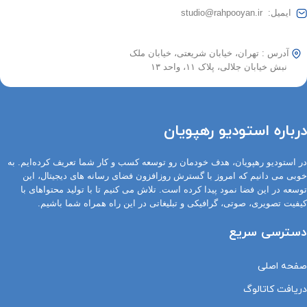
ایمیل: studio@rahpooyan.ir
آدرس : تهران، خیابان شریعتی، خیابان ملک
نبش خیابان جلالی، پلاک ۱۱، واحد ۱۳
درباره استودیو رهپویان
در استودیو رهپویان، هدف خودمان رو توسعه کسب و کار شما تعریف کرده‌ایم. به
خوبی می دانیم که امروز با گسترش روزافزون فضای رسانه های دیجیتال، این
توسعه در این فضا نمود پیدا کرده است. تلاش می کنیم تا با تولید محتواهای با
کیفیت تصویری، صوتی، گرافیکی و تبلیغاتی در این راه همراه شما باشیم.
دسترسی سریع
صفحه اصلی
دریافت کاتالوگ