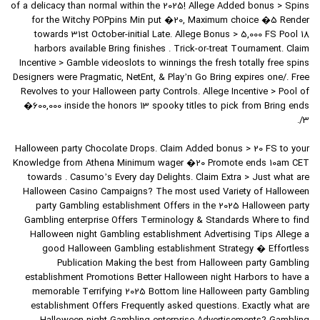
of a delicacy than normal within the 2025! Allege Added bonus > Spins
for the Witchy POPpins Min put �20, Maximum choice �5 Render
towards 31st October-initial Late. Allege Bonus > 5,000 FS Pool 18
harbors available Bring finishes . Trick-or-treat Tournament. Claim
Incentive > Gamble videoslots to winnings the fresh totally free spins
Designers were Pragmatic, NetEnt, & Play’n Go Bring expires one/. Free
Revolves to your Halloween party Controls. Allege Incentive > Pool of
�600,000 inside the honors 13 spooky titles to pick from Bring ends
3/.
Halloween party Chocolate Drops. Claim Added bonus > 20 FS to your
Knowledge from Athena Minimum wager �20 Promote ends 10am CET
towards . Casumo’s Every day Delights. Claim Extra > Just what are
Halloween Casino Campaigns? The most used Variety of Halloween
party Gambling establishment Offers in the 2025 Halloween party
Gambling enterprise Offers Terminology & Standards Where to find
Halloween night Gambling establishment Advertising Tips Allege a
good Halloween Gambling establishment Strategy � Effortless
Publication Making the best from Halloween party Gambling
establishment Promotions Better Halloween night Harbors to have a
memorable Terrifying 2025 Bottom line Halloween party Gambling
establishment Offers Frequently asked questions. Exactly what are