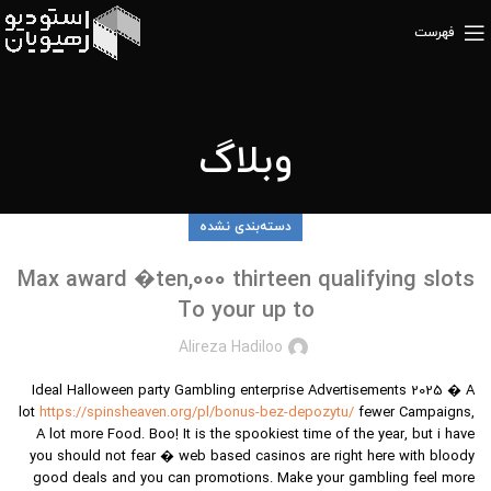
فهرست
وبلاگ
دسته‌بندی نشده
Max award �ten,000 thirteen qualifying slots
To your up to
Alireza Hadiloo
Ideal Halloween party Gambling enterprise Advertisements 2025 � A
lot
https://spinsheaven.org/pl/bonus-bez-depozytu/
fewer Campaigns,
A lot more Food. Boo! It is the spookiest time of the year, but i have
you should not fear � web based casinos are right here with bloody
good deals and you can promotions. Make your gambling feel more