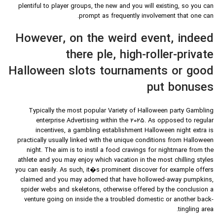
plentiful to player groups, the new and you will existing, so you can
prompt as frequently involvement that one can.
However, on the weird event, indeed
there ple, high-roller-private
Halloween slots tournaments or good
put bonuses
Typically the most popular Variety of Halloween party Gambling
enterprise Advertising within the 2025. As opposed to regular
incentives, a gambling establishment Halloween night extra is
practically usually linked with the unique conditions from Halloween
night. The aim is to instil a food cravings for nightmare from the
athlete and you may enjoy which vacation in the most chilling styles
you can easily. As such, it�s prominent discover for example offers
claimed and you may adorned that have hollowed-away pumpkins,
spider webs and skeletons, otherwise offered by the conclusion a
venture going on inside the a troubled domestic or another back-
tingling area.