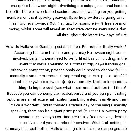
Halloween night Gambling enterprise Advertisements? Gambling
enterprise Halloween night advertising are unique, seasonal has the
benefit of one to web based casinos possess waiting for you getting
members on the it spooky getaway. Specific providers is going to run
flash promos towards Oct 31st just, for example 100 % free spins or
racing, whilst some will reveal an alternative venture every single day,
all throughout the latest few days of Oct.
How do Halloween Gambling establishment Promotions Really works?
According to internet casino and you may Halloween night bonus
involved, certain criteria need to be fulfilled basic. Including, in the
event that we’re speaking of a contest, trip, day-after-day goal
otherwise competition, professionals could need to choose for the
manually from the promotional page making at least put to become
listed on, anywhere between �1-�20 normally. Next, to keep some
thing during the soul (see what i performed truth be told there?
Because you can contemplate, leaderboards and you can point rating
options are an effective hallification gambling enterprises � and they
make a wonderful return towards scariest day of the year! Generally
speaking, there can be a giant prize pond (e. Other Halloween party
casino incentives you will find are totally free revolves, deposit
incentives, and you can reload incentives. What it all setting. In
summary that, quite often, Halloween night local casino campaigns are