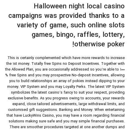
Halloween night local casino
campaigns was provided thanks to a
variety of game, such online slots
games, bingo, raffles, lottery,
otherwise poker!
This is certainly complemented which have more rewards to increase
the 1st money. Totally free Spins no Deposit Incentives. Together with
the Allowed Plan, you are occasionally addressed so you’re able to 100
% free Spins and you may prospective No-deposit Incentives, allowing
you to build relationships an array of pokies instead dipping to your
money. VIP System and you may Loyalty Perks. The latest VIP System
symbolizes the latest casino’s fancy to suit your respect, providing
exclusive benefits. As you progress owing to accounts, your rewards
expand, close tailored advertisements, large withdrawal limits, and
customised gift suggestions. Banking and Money. When entertaining
that have LuckyWins Casino, you may have a room regarding financial
solutions making sure safe and you may simple financial purchases.
There are smoother procedures targeted at one another dumps and