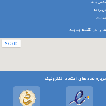
تماس با ما
درباره ما
مقالات
ما را در نقشه بیابید
درباره نماد های اعتماد الکترونیک